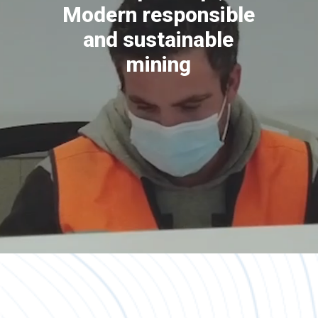
Modern responsible
and sustainable
mining