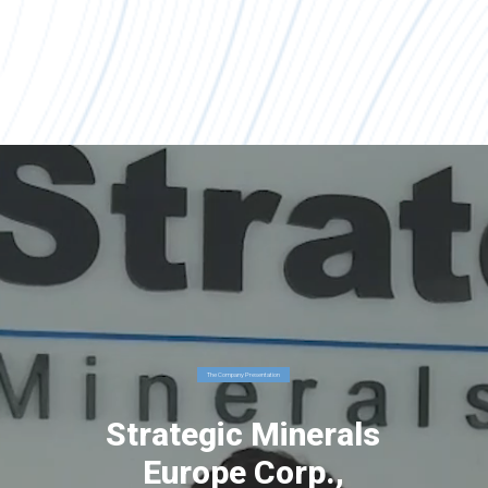
The Company Presentation
Strategic Minerals
Europe Corp.,