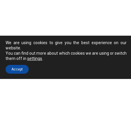
We are using cookies to give you the best experience on our
website.
You can find out more about which cookies we are using or switch
them off in
settings
.
Accept