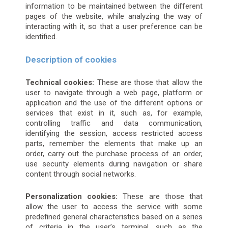
information to be maintained between the different
pages of the website, while analyzing the way of
interacting with it, so that a user preference can be
identified.
Description of cookies
Technical cookies:
These are those that allow the
user to navigate through a web page, platform or
application and the use of the different options or
services that exist in it, such as, for example,
controlling traffic and data communication,
identifying the session, access restricted access
parts, remember the elements that make up an
order, carry out the purchase process of an order,
use security elements during navigation or share
content through social networks.
Personalization cookies:
These are those that
allow the user to access the service with some
predefined general characteristics based on a series
of criteria in the user’s terminal, such as the