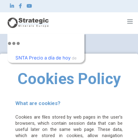
Home
About us
SNTA Precio a día de hoy
What we do
de
Innovation
TradingView
Sustainability
Cookies Policy
News and Investor
Contact
EN
What are cookies?
Cookies are files stored by web pages in the user’s
browsers, which contain session data that can be
useful later on the same web page. These data,
which are stored in cookies, allow navigation