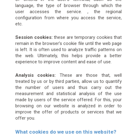
language, the type of browser through which the
user accesses the service. , the regional
configuration from where you access the service,
etc.
Session cookies:
these are temporary cookies that
remain in the browser’s cookie file until the web page
is left. It is often used to analyze traffic patterns on
the web. Ultimately, this helps provide a better
experience to improve content and ease of use.
Analysis cookies:
These are those that, well
treated by us or by third parties, allow us to quantify
the number of users and thus carry out the
measurement and statistical analysis of the use
made by users of the service offered. For this, your
browsing on our website is analyzed in order to
improve the offer of products or services that we
offer you.
What cookies do we use on this website?