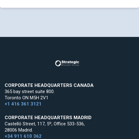
CORPORATE HEADQUARTERS CANADA
365 bay street suite 800.
Toronto ON M5H 2V1
+1 416 361 3121
CORPORATE HEADQUARTERS MADRID
Castelló Street, 117, 5º, Office 533-536,
28006 Madrid.
+34 911 610 362