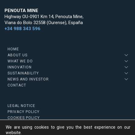
PENOUTA MINE
Highway OU-0901 Km 14, Penouta Mine,
Viana do Bolo 32558 (Ourense), España
+34 988 343 596
HOME
ABOUT US
WHAT WE DO
INNOVATION
SUSTAINABILITY
NEWS AND INVESTOR
CONTACT
LEGAL NOTICE
PRIVACY POLICY
COOKIES POLICY
We are using cookies to give you the best experience on our
website.