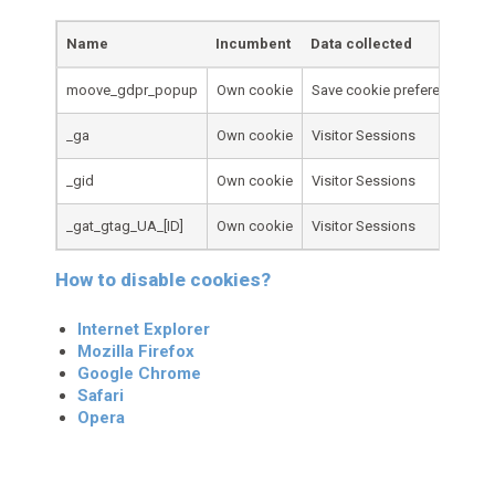
Name
Incumbent
Data collected
moove_gdpr_popup
Own cookie
Save cookie preferences
_ga
Own cookie
Visitor Sessions
_gid
Own cookie
Visitor Sessions
_gat_gtag_UA_[ID]
Own cookie
Visitor Sessions
How to disable cookies?
Internet Explorer
Mozilla Firefox
Google Chrome
Safari
Opera