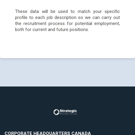
These data will be used to match your specific
profile to each job description so we can carry out
the recruitment process for potential employment,
both for current and future positions.
CORPORATE HEADQUARTERS CANADA