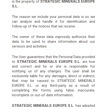
is the property of
STRATEGIC MINERALS EUROPE
S.L.
The reason we include your personal data is so we
can analyze and handle it for identification and
follow-up of the notices that we receive.
The owner of these data expressly authorize their
data to be used to share information about our
services and activities.
The User guarantees that the Personal Data provided
to
STRATEGIC MINERALS EUROPE S.L.
are true
and correct and he or she is responsible for
notifying us of any changes. The user shall be
exclusively liable for any damages, direct or indirect,
that may be caused to STRATEGIC MINERALS
EUROPE S.L. or any third-party as a result of
completing the forms using false, inaccurate,
incomplete or out-of-date information.
STRATEGIC MINERALS EUROPE S.L.
has adopted