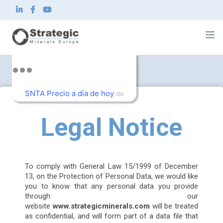
Home
About us
SNTA Precio a día de hoy
What we do
de
Innovation
TradingView
Sustainability
Legal Notice
News and Investor
Contact
EN
To comply with General Law 15/1999 of December
13, on the Protection of Personal Data, we would like
you to know that any personal data you provide
through our
website
www.strategicminerals.com
will be treated
as confidential, and will form part of a data file that