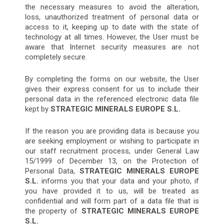
the necessary measures to avoid the alteration,
loss, unauthorized treatment of personal data or
access to it, keeping up to date with the state of
technology at all times. However, the User must be
aware that Internet security measures are not
completely secure.
By completing the forms on our website, the User
gives their express consent for us to include their
personal data in the referenced electronic data file
kept by
STRATEGIC MINERALS EUROPE S.L.
If the reason you are providing data is because you
are seeking employment or wishing to participate in
our staff recruitment process, under General Law
15/1999 of December 13, on the Protection of
Personal Data,
STRATEGIC MINERALS EUROPE
S.L.
informs you that your data and your photo, if
you have provided it to us, will be treated as
confidential and will form part of a data file that is
the property of
STRATEGIC MINERALS EUROPE
S.L.