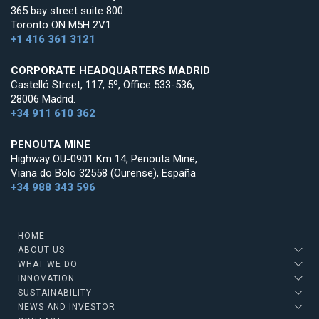
365 bay street suite 800.
Toronto ON M5H 2V1
+1 416 361 3121
CORPORATE HEADQUARTERS MADRID
Castelló Street, 117, 5º, Office 533-536,
28006 Madrid.
+34 911 610 362
PENOUTA MINE
Highway OU-0901 Km 14, Penouta Mine,
Viana do Bolo 32558 (Ourense), España
+34 988 343 596
HOME
ABOUT US
WHAT WE DO
INNOVATION
SUSTAINABILITY
NEWS AND INVESTOR