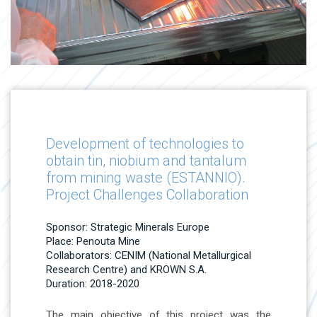
Development of technologies to
obtain tin, niobium and tantalum
from mining waste (ESTANNIO).
Project Challenges Collaboration
Sponsor: Strategic Minerals Europe
Place: Penouta Mine
Collaborators: CENIM (National Metallurgical
Research Centre) and KROWN S.A.
Duration: 2018-2020
The main objective of this project was the