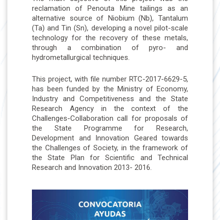
reclamation of Penouta Mine tailings as an
alternative source of Niobium (Nb), Tantalum
(Ta) and Tin (Sn), developing a novel pilot-scale
technology for the recovery of these metals,
through a combination of pyro- and
hydrometallurgical techniques.
This project, with file number RTC-2017-6629-5,
has been funded by the Ministry of Economy,
Industry and Competitiveness and the State
Research Agency in the context of the
Challenges-Collaboration call for proposals of
the State Programme for Research,
Development and Innovation Geared towards
the Challenges of Society, in the framework of
the State Plan for Scientific and Technical
Research and Innovation 2013- 2016.