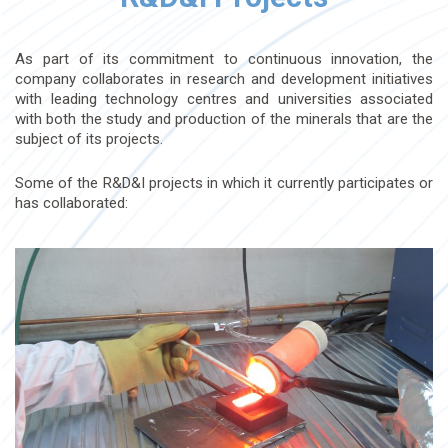
As part of its commitment to continuous innovation, the
company collaborates in research and development initiatives
with leading technology centres and universities associated
with both the study and production of the minerals that are the
subject of its projects.
Some of the R&D&I projects in which it currently participates or
has collaborated: