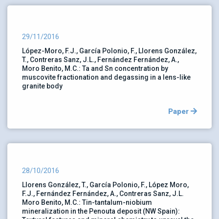
29/11/2016
López-Moro, F.J., García Polonio, F., Llorens González,
T., Contreras Sanz, J.L., Fernández Fernández, A.,
Moro Benito, M.C.: Ta and Sn concentration by
muscovite fractionation and degassing in a lens-like
granite body
Paper
28/10/2016
Llorens González, T., García Polonio, F., López Moro,
F.J., Fernández Fernández, A., Contreras Sanz, J.L.
Moro Benito, M.C.: Tin-tantalum-niobium
mineralization in the Penouta deposit (NW Spain):