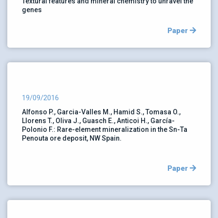
Textural features and mineral chemistry to unravel the
genes
Paper
19/09/2016
Alfonso P., Garcia-Valles M., Hamid S., Tomasa O.,
Llorens T., Oliva J., Guasch E., Anticoi H., García-
Polonio F.: Rare-element mineralization in the Sn-Ta
Penouta ore deposit, NW Spain.
Paper