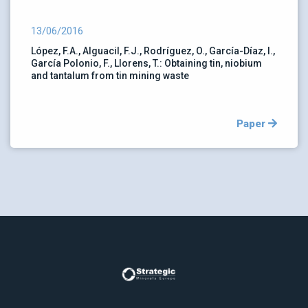
13/06/2016
López, F.A., Alguacil, F.J., Rodríguez, O., García-Díaz, I.,
García Polonio, F., Llorens, T.: Obtaining tin, niobium
and tantalum from tin mining waste
Paper