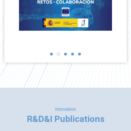
Innovation
R&D&I Publications