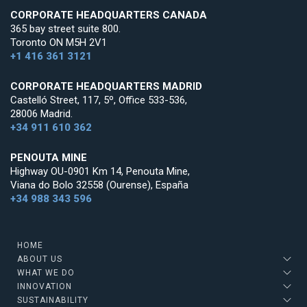
CORPORATE HEADQUARTERS CANADA
365 bay street suite 800.
Toronto ON M5H 2V1
+1 416 361 3121
CORPORATE HEADQUARTERS MADRID
Castelló Street, 117, 5º, Office 533-536,
28006 Madrid.
+34 911 610 362
PENOUTA MINE
Highway OU-0901 Km 14, Penouta Mine,
Viana do Bolo 32558 (Ourense), España
+34 988 343 596
HOME
ABOUT US
WHAT WE DO
INNOVATION
SUSTAINABILITY