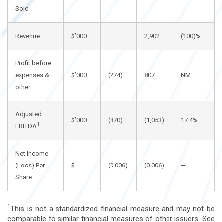
Sold
Revenue
$’000
—
2,902
(100)%
Profit before
expenses &
$’000
(274)
807
NM
other
Adjusted
$’000
(870)
(1,053)
17.4%
1
EBITDA
Net Income
(Loss) Per
$
(0.006)
(0.006)
—
Share
1
This is not a standardized financial measure and may not be
comparable to similar financial measures of other issuers. See