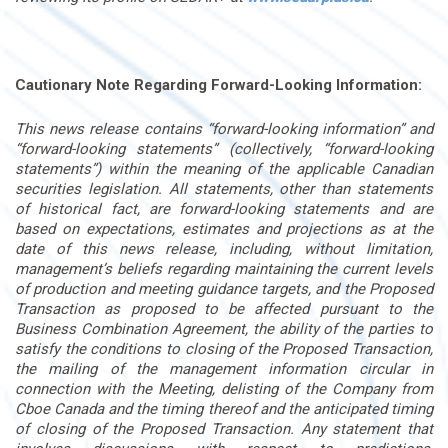
Cautionary Note Regarding Forward-Looking Information:
This news release contains “forward-looking information” and
“forward-looking statements” (collectively, “forward-looking
statements”) within the meaning of the applicable Canadian
securities legislation. All statements, other than statements
of historical fact, are forward-looking statements and are
based on expectations, estimates and projections as at the
date of this news release, including, without limitation,
management’s beliefs regarding maintaining the current levels
of production and meeting guidance targets, and the Proposed
Transaction as proposed to be affected pursuant to the
Business Combination Agreement, the ability of the parties to
satisfy the conditions to closing of the Proposed Transaction,
the mailing of the management information circular in
connection with the Meeting, delisting of the Company from
Cboe Canada and the timing thereof and the anticipated timing
of closing of the Proposed Transaction. Any statement that