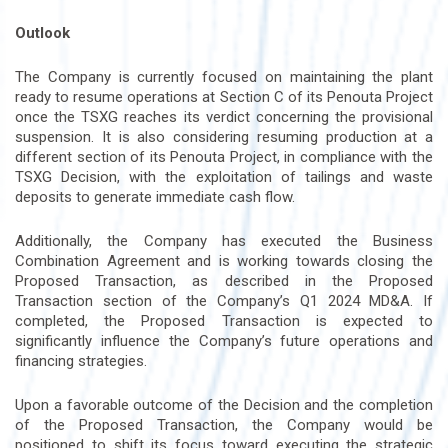
Outlook
The Company is currently focused on maintaining the plant
ready to resume operations at Section C of its Penouta Project
once the TSXG reaches its verdict concerning the provisional
suspension. It is also considering resuming production at a
different section of its Penouta Project, in compliance with the
TSXG Decision, with the exploitation of tailings and waste
deposits to generate immediate cash flow.
Additionally, the Company has executed the Business
Combination Agreement and is working towards closing the
Proposed Transaction, as described in the Proposed
Transaction section of the Company’s Q1 2024 MD&A. If
completed, the Proposed Transaction is expected to
significantly influence the Company’s future operations and
financing strategies.
Upon a favorable outcome of the Decision and the completion
of the Proposed Transaction, the Company would be
positioned to shift its focus toward executing the strategic