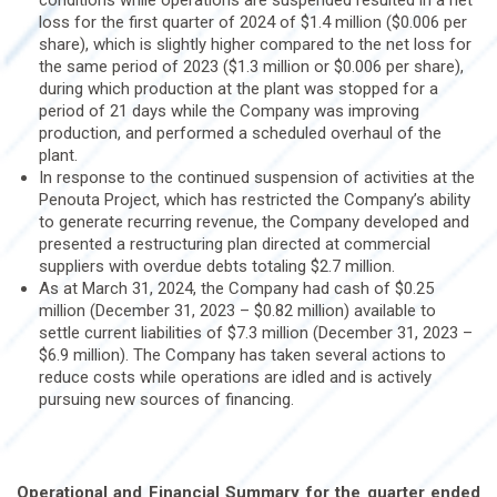
conditions while operations are suspended resulted in a net
loss for the first quarter of 2024 of $1.4 million ($0.006 per
share), which is slightly higher compared to the net loss for
the same period of 2023 ($1.3 million or $0.006 per share),
during which production at the plant was stopped for a
period of 21 days while the Company was improving
production, and performed a scheduled overhaul of the
plant.
In response to the continued suspension of activities at the
Penouta Project, which has restricted the Company’s ability
to generate recurring revenue, the Company developed and
presented a restructuring plan directed at commercial
suppliers with overdue debts totaling $2.7 million.
As at March 31, 2024, the Company had cash of $0.25
million (December 31, 2023 – $0.82 million) available to
settle current liabilities of $7.3 million (December 31, 2023 –
$6.9 million). The Company has taken several actions to
reduce costs while operations are idled and is actively
pursuing new sources of financing.
Operational and Financial Summary for the quarter ended