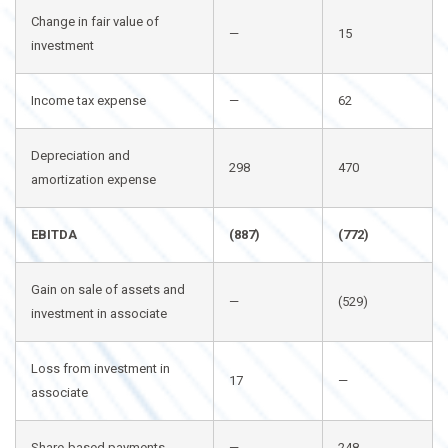
Change in fair value of
—
15
investment
Income tax expense
—
62
Depreciation and
298
470
amortization expense
EBITDA
(887)
(772)
Gain on sale of assets and
—
(529)
investment in associate
Loss from investment in
17
—
associate
Share-based payments
—
248