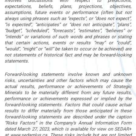
involves discussions with respect to predictions,
expectations, beliefs, plans, projections, objectives,
assumptions, future events or performance (often but not
always using phrases such as “expects”, or “does not expect”,
“is expected”, “anticipates” or “does not anticipate”, “plans”,
“budget”, “scheduled”, “forecasts”, “estimates”, “believes” or
“intends” or variations of such words and phrases or stating
that certain actions, events or results “may” or “could”,
“would”, “might” or “will” be taken to occur or be achieved) are
not statements of historical fact and may be forward-looking
statements.
Forward-looking statements involve known and unknown
risks, uncertainties and other factors which may cause the
actual results, performance or achievements of Strategic
Minerals to be materially different from any future results,
performance or achievements expressed or implied by the
forward-looking statements. Factors that could cause actual
results to differ materially from those anticipated in these
forward-looking statements are described under the caption
“Risks Factors” in the Company’s Annual Information Form
dated March 27, 2023, which is available for view on SEDAR+
at www.sedarplus.ca. These risks include but are not limited