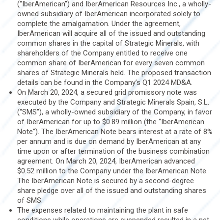
(“IberAmerican”) and IberAmerican Resources Inc., a wholly-
owned subsidiary of IberAmerican incorporated solely to
complete the amalgamation. Under the agreement,
IberAmerican will acquire all of the issued and outstanding
common shares in the capital of Strategic Minerals, with
shareholders of the Company entitled to receive one
common share of IberAmerican for every seven common
shares of Strategic Minerals held. The proposed transaction
details can be found in the Company’s Q1 2024 MD&A.
On March 20, 2024, a secured grid promissory note was
executed by the Company and Strategic Minerals Spain, S.L.
(“SMS”), a wholly-owned subsidiary of the Company, in favor
of IberAmerican for up to $0.89 million (the “IberAmerican
Note”). The IberAmerican Note bears interest at a rate of 8%
per annum and is due on demand by IberAmerican at any
time upon or after termination of the business combination
agreement. On March 20, 2024, IberAmerican advanced
$0.52 million to the Company under the IberAmerican Note.
The IberAmerican Note is secured by a second-degree
share pledge over all of the issued and outstanding shares
of SMS.
The expenses related to maintaining the plant in safe