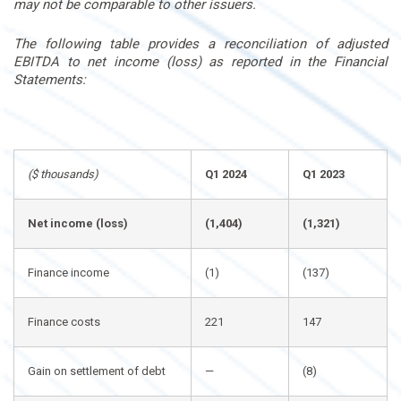
may not be comparable to other issuers.
The following table provides a reconciliation of adjusted
EBITDA to net income (loss) as reported in the Financial
Statements:
($ thousands)
Q1 2024
Q1 2023
Net income (loss)
(1,404)
(1,321)
Finance income
(1)
(137)
Finance costs
221
147
Gain on settlement of debt
—
(8)