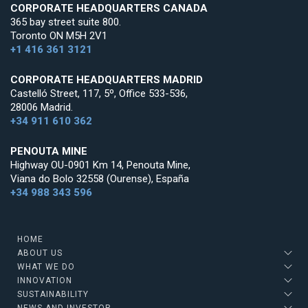
CORPORATE HEADQUARTERS CANADA
365 bay street suite 800.
Toronto ON M5H 2V1
+1 416 361 3121
CORPORATE HEADQUARTERS MADRID
Castelló Street, 117, 5º, Office 533-536,
28006 Madrid.
+34 911 610 362
PENOUTA MINE
Highway OU-0901 Km 14, Penouta Mine,
Viana do Bolo 32558 (Ourense), España
+34 988 343 596
HOME
ABOUT US
WHAT WE DO
INNOVATION
SUSTAINABILITY