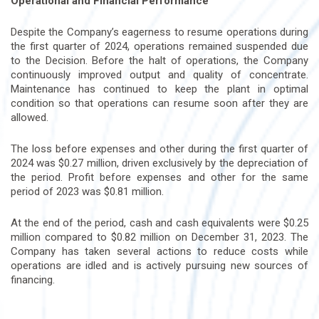
Operational and Financial Performance
Despite the Company’s eagerness to resume operations during
the first quarter of 2024, operations remained suspended due
to the Decision. Before the halt of operations, the Company
continuously improved output and quality of concentrate.
Maintenance has continued to keep the plant in optimal
condition so that operations can resume soon after they are
allowed.
The loss before expenses and other during the first quarter of
2024 was $0.27 million, driven exclusively by the depreciation of
the period. Profit before expenses and other for the same
period of 2023 was $0.81 million.
At the end of the period, cash and cash equivalents were $0.25
million compared to $0.82 million on December 31, 2023. The
Company has taken several actions to reduce costs while
operations are idled and is actively pursuing new sources of
financing.