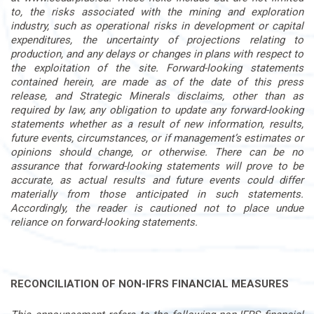
to, the risks associated with the mining and exploration
industry, such as operational risks in development or capital
expenditures, the uncertainty of projections relating to
production, and any delays or changes in plans with respect to
the exploitation of the site. Forward-looking statements
contained herein, are made as of the date of this press
release, and Strategic Minerals disclaims, other than as
required by law, any obligation to update any forward-looking
statements whether as a result of new information, results,
future events, circumstances, or if management’s estimates or
opinions should change, or otherwise. There can be no
assurance that forward-looking statements will prove to be
accurate, as actual results and future events could differ
materially from those anticipated in such statements.
Accordingly, the reader is cautioned not to place undue
reliance on forward-looking statements.
RECONCILIATION OF NON-IFRS FINANCIAL MEASURES