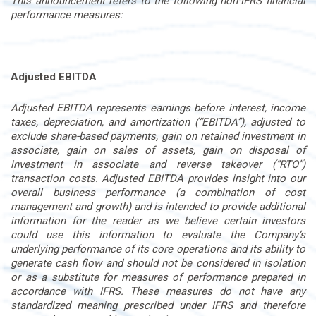
This announcement refers to the following non-IFRS financial
performance measures:
Adjusted EBITDA
Adjusted EBITDA represents earnings before interest, income
taxes, depreciation, and amortization (“EBITDA”), adjusted to
exclude share-based payments, gain on retained investment in
associate, gain on sales of assets, gain on disposal of
investment in associate and reverse takeover (“RTO”)
transaction costs. Adjusted EBITDA provides insight into our
overall business performance (a combination of cost
management and growth) and is intended to provide additional
information for the reader as we believe certain investors
could use this information to evaluate the Company’s
underlying performance of its core operations and its ability to
generate cash flow and should not be considered in isolation
or as a substitute for measures of performance prepared in
accordance with IFRS. These measures do not have any
standardized meaning prescribed under IFRS and therefore