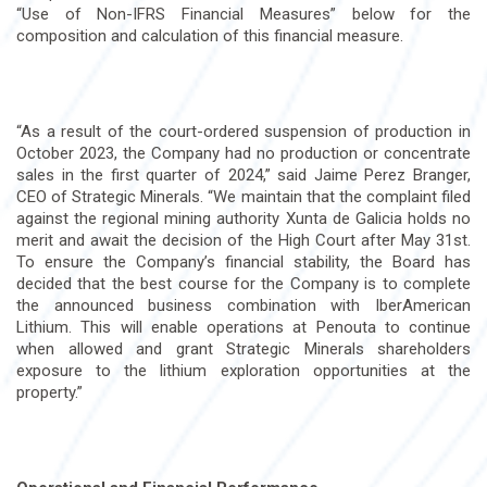
“Use of Non-IFRS Financial Measures” below for the
composition and calculation of this financial measure.
“As a result of the court-ordered suspension of production in
October 2023, the Company had no production or concentrate
sales in the first quarter of 2024,” said Jaime Perez Branger,
CEO of Strategic Minerals. “We maintain that the complaint filed
against the regional mining authority Xunta de Galicia holds no
merit and await the decision of the High Court after May 31st.
To ensure the Company’s financial stability, the Board has
decided that the best course for the Company is to complete
the announced business combination with IberAmerican
Lithium. This will enable operations at Penouta to continue
when allowed and grant Strategic Minerals shareholders
exposure to the lithium exploration opportunities at the
property.”