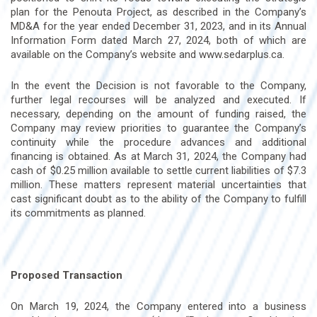
plan for the Penouta Project, as described in the Company’s
MD&A for the year ended December 31, 2023, and in its Annual
Information Form dated March 27, 2024, both of which are
available on the Company’s website and www.sedarplus.ca.
In the event the Decision is not favorable to the Company,
further legal recourses will be analyzed and executed. If
necessary, depending on the amount of funding raised, the
Company may review priorities to guarantee the Company’s
continuity while the procedure advances and additional
financing is obtained. As at March 31, 2024, the Company had
cash of $0.25 million available to settle current liabilities of $7.3
million. These matters represent material uncertainties that
cast significant doubt as to the ability of the Company to fulfill
its commitments as planned.
Proposed Transaction
On March 19, 2024, the Company entered into a business