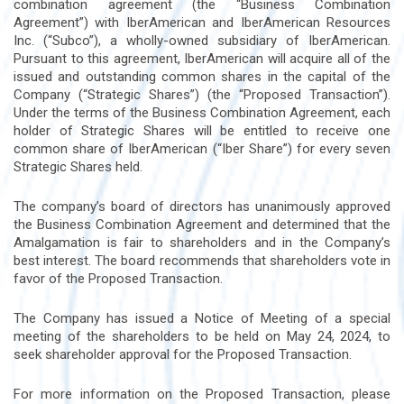
combination agreement (the “Business Combination
Agreement”) with IberAmerican and IberAmerican Resources
Inc. (“Subco”), a wholly-owned subsidiary of IberAmerican.
Pursuant to this agreement, IberAmerican will acquire all of the
issued and outstanding common shares in the capital of the
Company (“Strategic Shares”) (the “Proposed Transaction”).
Under the terms of the Business Combination Agreement, each
holder of Strategic Shares will be entitled to receive one
common share of IberAmerican (“Iber Share”) for every seven
Strategic Shares held.
The company’s board of directors has unanimously approved
the Business Combination Agreement and determined that the
Amalgamation is fair to shareholders and in the Company’s
best interest. The board recommends that shareholders vote in
favor of the Proposed Transaction.
The Company has issued a Notice of Meeting of a special
meeting of the shareholders to be held on May 24, 2024, to
seek shareholder approval for the Proposed Transaction.
For more information on the Proposed Transaction, please