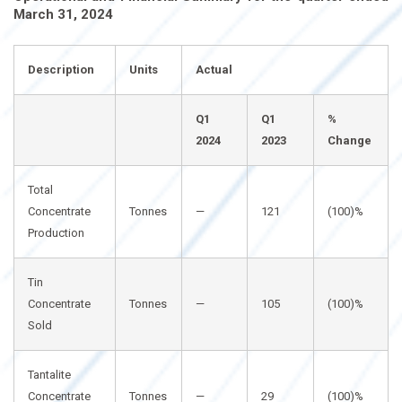
March 31, 2024
Description
Units
Actual
Q1
Q1
%
2024
2023
Change
Total
Concentrate
Tonnes
—
121
(100)%
Production
Tin
Concentrate
Tonnes
—
105
(100)%
Sold
Tantalite
Concentrate
Tonnes
—
29
(100)%