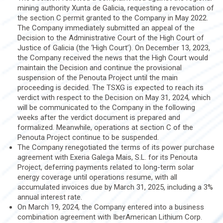
mining authority Xunta de Galicia, requesting a revocation of
the section C permit granted to the Company in May 2022.
The Company immediately submitted an appeal of the
Decision to the Administrative Court of the High Court of
Justice of Galicia (the ‘High Court’). On December 13, 2023,
the Company received the news that the High Court would
maintain the Decision and continue the provisional
suspension of the Penouta Project until the main
proceeding is decided. The TSXG is expected to reach its
verdict with respect to the Decision on May 31, 2024, which
will be communicated to the Company in the following
weeks after the verdict document is prepared and
formalized. Meanwhile, operations at section C of the
Penouta Project continue to be suspended.
The Company renegotiated the terms of its power purchase
agreement with Exeria Galega Mais, S.L. for its Penouta
Project, deferring payments related to long-term solar
energy coverage until operations resume, with all
accumulated invoices due by March 31, 2025, including a 3%
annual interest rate.
On March 19, 2024, the Company entered into a business
combination agreement with IberAmerican Lithium Corp.