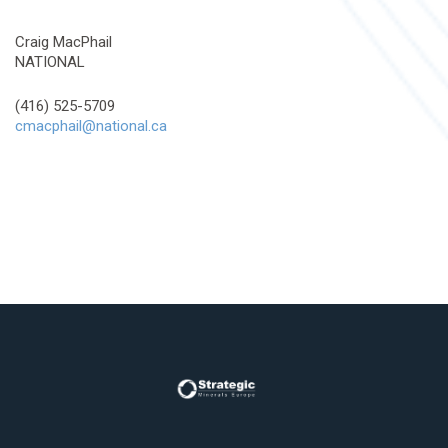
Craig MacPhail
NATIONAL
(416) 525-5709
cmacphail@national.ca