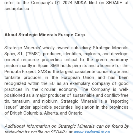
refer to the Company’s Q1 2024 MD&A filed on SEDAR+ at
sedarplus.ca.
About Strategic Minerals Europe Corp.
Strategic Minerals’ wholly-owned subsidiary, Strategic Minerals
Spain, S.L. (“SMS”), produces, identifies, explores, and develops
mineral resource properties critical to the green economy,
predominantly in Spain. SMS holds permits and a license for the
Penouta Project. SMS is the largest cassiterite concentrate and
tantalite producer in the European Union and has been
recognized within the EU as an exemplary company of good
practices in the circular economy. The Company is well-
positioned as a major producer of sustainable and conflict-free
tin, tantalum, and niobium. Strategic Minerals is a “reporting
issuer” under applicable securities legislation in the provinces
of British Columbia, Alberta, and Ontario.
Additional information on Strategic Minerals can be found by
reviewing its profile on SEDAR+ at
www.sedarplus.ca
.