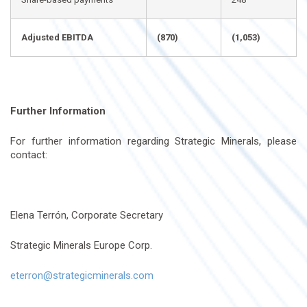
Adjusted EBITDA
(870)
(1,053)
Further Information
For further information regarding Strategic Minerals, please
contact:
Elena Terrón, Corporate Secretary
Strategic Minerals Europe Corp.
eterron@strategicminerals.com