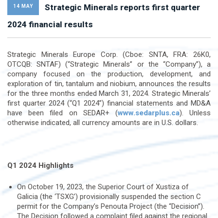
Strategic Minerals reports first quarter
14 MAY
2024 financial results
Strategic Minerals Europe Corp. (Cboe: SNTA, FRA: 26K0,
OTCQB: SNTAF) (“Strategic Minerals” or the “Company”), a
company focused on the production, development, and
exploration of tin, tantalum and niobium, announces the results
for the three months ended March 31, 2024. Strategic Minerals’
first quarter 2024 (“Q1 2024”) financial statements and MD&A
have been filed on SEDAR+ (
www.sedarplus.ca
). Unless
otherwise indicated, all currency amounts are in U.S. dollars.
Q1 2024 Highlights
On October 19, 2023, the Superior Court of Xustiza of
Galicia (the ‘TSXG’) provisionally suspended the section C
permit for the Company’s Penouta Project (the “Decision”).
The Decision followed a complaint filed against the regional