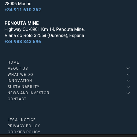
28006 Madrid.
+34 911 610 362
PENOUTA MINE
Highway OU-0901 Km 14, Penouta Mine,
Viana do Bolo 32558 (Ourense), España
+34 988 343 596
HOME
ABOUT US
WHAT WE DO
INNOVATION
SUSTAINABILITY
NEWS AND INVESTOR
CONTACT
LEGAL NOTICE
PRIVACY POLICY
COOKIES POLICY