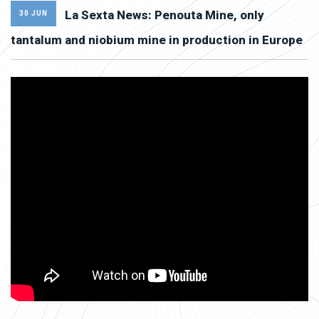
La Sexta News: Penouta Mine, only
30 JUN
tantalum and niobium mine in production in Europe