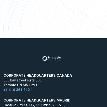
CORPORATE HEADQUARTERS CANADA
365 bay street suite 800.
Toronto ON M5H 2V1
+1 416 361 3121
CORPORATE HEADQUARTERS MADRID
Castelló Street, 117, 5º, Office 533-536,