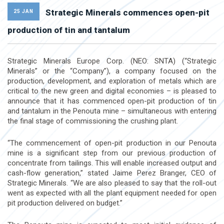
Strategic Minerals commences open-pit
25 JAN
production of tin and tantalum
Strategic Minerals Europe Corp. (NEO: SNTA) (“Strategic
Minerals” or the “Company”), a company focused on the
production, development, and exploration of metals which are
critical to the new green and digital economies – is pleased to
announce that it has commenced open-pit production of tin
and tantalum in the Penouta mine – simultaneous with entering
the final stage of commissioning the crushing plant.
“The commencement of open-pit production in our Penouta
mine is a significant step from our previous production of
concentrate from tailings. This will enable increased output and
cash-flow generation,” stated Jaime Perez Branger, CEO of
Strategic Minerals. “We are also pleased to say that the roll-out
went as expected with all the plant equipment needed for open
pit production delivered on budget.”