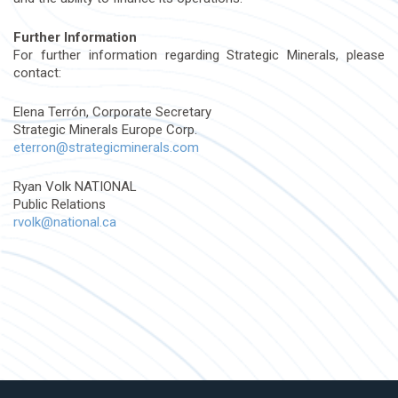
Further Information
For further information regarding Strategic Minerals, please
contact:
Elena Terrón, Corporate Secretary
Strategic Minerals Europe Corp.
eterron@strategicminerals.com
Ryan Volk NATIONAL
Public Relations
rvolk@national.ca