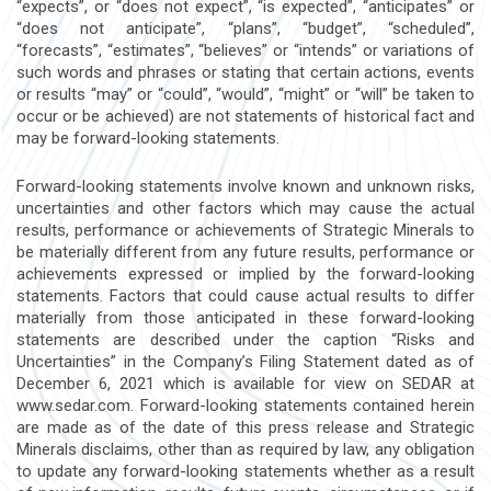
“expects”, or “does not expect”, “is expected”, “anticipates” or
“does not anticipate”, “plans”, “budget”, “scheduled”,
“forecasts”, “estimates”, “believes” or “intends” or variations of
such words and phrases or stating that certain actions, events
or results “may” or “could”, “would”, “might” or “will” be taken to
occur or be achieved) are not statements of historical fact and
may be forward-looking statements.
Forward-looking statements involve known and unknown risks,
uncertainties and other factors which may cause the actual
results, performance or achievements of Strategic Minerals to
be materially different from any future results, performance or
achievements expressed or implied by the forward-looking
statements. Factors that could cause actual results to differ
materially from those anticipated in these forward-looking
statements are described under the caption “Risks and
Uncertainties” in the Company’s Filing Statement dated as of
December 6, 2021 which is available for view on SEDAR at
www.sedar.com. Forward-looking statements contained herein
are made as of the date of this press release and Strategic
Minerals disclaims, other than as required by law, any obligation
to update any forward-looking statements whether as a result