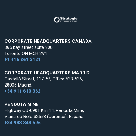
CORPORATE HEADQUARTERS CANADA
365 bay street suite 800.
Toronto ON M5H 2V1
+1 416 361 3121
CORPORATE HEADQUARTERS MADRID
Castelló Street, 117, 5º, Office 533-536,
28006 Madrid.
+34 911 610 362
PENOUTA MINE
Highway OU-0901 Km 14, Penouta Mine,
Viana do Bolo 32558 (Ourense), España
+34 988 343 596