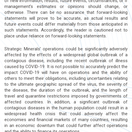
of new information, results, future events, circumstances, or if
management’s estimates or opinions should change, or
otherwise. There can be no assurance that forward-looking
statements will prove to be accurate, as actual results and
future events could differ materially from those anticipated in
such statements. Accordingly, the reader is cautioned not to
place undue reliance on forward-looking statements.
Strategic Minerals’ operations could be significantly adversely
affected by the effects of a widespread global outbreak of a
contagious disease, including the recent outbreak of illness
caused by COVID-19. It is not possible to accurately predict the
impact COVID-19 will have on operations and the ability of
others to meet their obligations, including uncertainties relating
to the ultimate geographic spread of the virus, the severity of
the disease, the duration of the outbreak, and the length of
travel and quarantine restrictions imposed by governments of
affected countries. In addition, a significant outbreak of
contagious diseases in the human population could result in a
widespread health crisis that could adversely affect the
economies and financial markets of many countries, resulting
in an economic downturn that could further affect operations
and the ability to finance its operations.