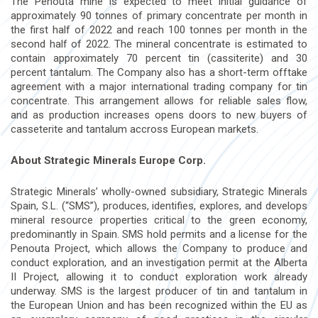
The Penouta mine is expected to meet initial guidance of
approximately 90 tonnes of primary concentrate per month in
the first half of 2022 and reach 100 tonnes per month in the
second half of 2022. The mineral concentrate is estimated to
contain approximately 70 percent tin (cassiterite) and 30
percent tantalum. The Company also has a short-term offtake
agreement with a major international trading company for tin
concentrate. This arrangement allows for reliable sales flow,
and as production increases opens doors to new buyers of
casseterite and tantalum accross European markets.
About Strategic Minerals Europe Corp.
Strategic Minerals’ wholly-owned subsidiary, Strategic Minerals
Spain, S.L. (“SMS”), produces, identifies, explores, and develops
mineral resource properties critical to the green economy,
predominantly in Spain. SMS hold permits and a license for the
Penouta Project, which allows the Company to produce and
conduct exploration, and an investigation permit at the Alberta
II Project, allowing it to conduct exploration work already
underway. SMS is the largest producer of tin and tantalum in
the European Union and has been recognized within the EU as