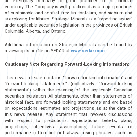
an exemplary company of good practices in the circular
economy. The Company is well-positioned as a major producer
of sustainable and conflict-free tin, tantalum, and niobium and
is exploring for lithium. Strategic Minerals is a “reporting issuer”
under applicable securities legislation in the provinces of British
Columbia, Alberta, and Ontario.
Additional information on Strategic Minerals can be found by
reviewing its profile on SEDAR at
www.sedar.com
.
Cautionary Note Regarding Forward-Looking Information:
This news release contains “forward-looking information” and
“forward-looking statements” (collectively, “forward-looking
statements”) within the meaning of the applicable Canadian
securities legislation. All statements, other than statements of
historical fact, are forward-looking statements and are based
on expectations, estimates and projections as at the date of
this news release. Any statement that involves discussions
with respect to predictions, expectations, beliefs, plans,
projections, objectives, assumptions, future events or
performance (often but not always using phrases such as