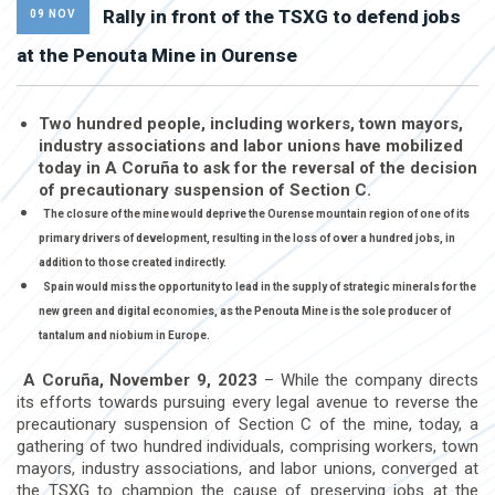
Rally in front of the TSXG to defend jobs
09 NOV
at the Penouta Mine in Ourense
Two hundred people, including workers, town mayors,
industry associations and labor unions have mobilized
today in A Coruña to ask for the reversal of the decision
of precautionary suspension of Section C.
The closure of the mine would deprive the Ourense mountain region of one of its
primary drivers of development, resulting in the loss of over a hundred jobs, in
addition to those created indirectly.
Spain would miss the opportunity to lead in the supply of strategic minerals for the
new green and digital economies, as the Penouta Mine is the sole producer of
tantalum and niobium in Europe.
A Coruña, November 9, 2023
– While the company directs
its efforts towards pursuing every legal avenue to reverse the
precautionary suspension of Section C of the mine, today, a
gathering of two hundred individuals, comprising workers, town
mayors, industry associations, and labor unions, converged at
the TSXG to champion the cause of preserving jobs at the