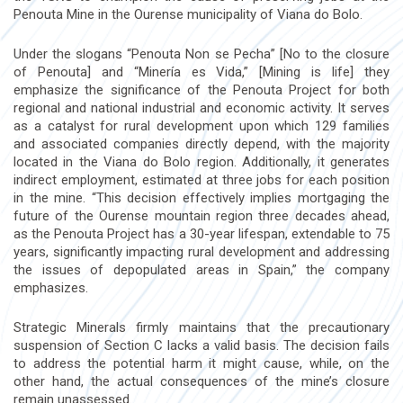
Penouta Mine in the Ourense municipality of Viana do Bolo.
Under the slogans “Penouta Non se Pecha” [No to the closure
of Penouta] and “Minería es Vida,” [Mining is life] they
emphasize the significance of the Penouta Project for both
regional and national industrial and economic activity. It serves
as a catalyst for rural development upon which 129 families
and associated companies directly depend, with the majority
located in the Viana do Bolo region. Additionally, it generates
indirect employment, estimated at three jobs for each position
in the mine. “This decision effectively implies mortgaging the
future of the Ourense mountain region three decades ahead,
as the Penouta Project has a 30-year lifespan, extendable to 75
years, significantly impacting rural development and addressing
the issues of depopulated areas in Spain,” the company
emphasizes.
Strategic Minerals firmly maintains that the precautionary
suspension of Section C lacks a valid basis. The decision fails
to address the potential harm it might cause, while, on the
other hand, the actual consequences of the mine’s closure
remain unassessed.