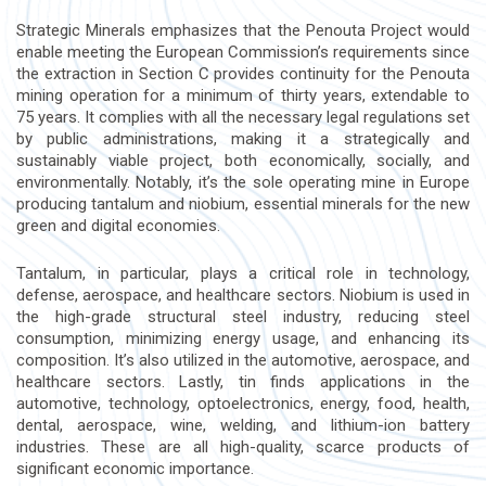
Strategic Minerals emphasizes that the Penouta Project would
enable meeting the European Commission’s requirements since
the extraction in Section C provides continuity for the Penouta
mining operation for a minimum of thirty years, extendable to
75 years. It complies with all the necessary legal regulations set
by public administrations, making it a strategically and
sustainably viable project, both economically, socially, and
environmentally. Notably, it’s the sole operating mine in Europe
producing tantalum and niobium, essential minerals for the new
green and digital economies.
Tantalum, in particular, plays a critical role in technology,
defense, aerospace, and healthcare sectors. Niobium is used in
the high-grade structural steel industry, reducing steel
consumption, minimizing energy usage, and enhancing its
composition. It’s also utilized in the automotive, aerospace, and
healthcare sectors. Lastly, tin finds applications in the
automotive, technology, optoelectronics, energy, food, health,
dental, aerospace, wine, welding, and lithium-ion battery
industries. These are all high-quality, scarce products of
significant economic importance.