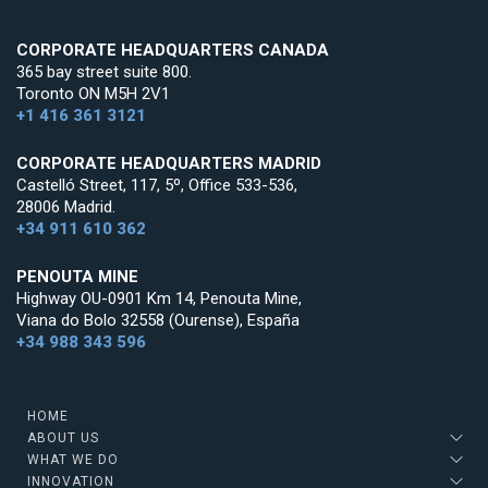
CORPORATE HEADQUARTERS CANADA
365 bay street suite 800.
Toronto ON M5H 2V1
+1 416 361 3121
CORPORATE HEADQUARTERS MADRID
Castelló Street, 117, 5º, Office 533-536,
28006 Madrid.
+34 911 610 362
PENOUTA MINE
Highway OU-0901 Km 14, Penouta Mine,
Viana do Bolo 32558 (Ourense), España
+34 988 343 596
HOME
ABOUT US
WHAT WE DO
INNOVATION