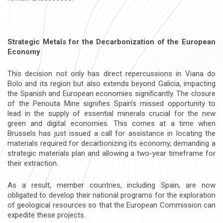
Strategic Metals for the Decarbonization of the European
Economy
This decision not only has direct repercussions in Viana do
Bolo and its region but also extends beyond Galicia, impacting
the Spanish and European economies significantly. The closure
of the Penouta Mine signifies Spain’s missed opportunity to
lead in the supply of essential minerals crucial for the new
green and digital economies. This comes at a time when
Brussels has just issued a call for assistance in locating the
materials required for decarbonizing its economy, demanding a
strategic materials plan and allowing a two-year timeframe for
their extraction.
As a result, member countries, including Spain, are now
obligated to develop their national programs for the exploration
of geological resources so that the European Commission can
expedite these projects.