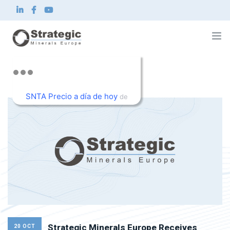
Home
About us
SNTA Precio a día de hoy
What we do
de
Innovation
TradingView
Sustainability
News and Investor
Contact
EN
Strategic Minerals Europe Receives
20 OCT