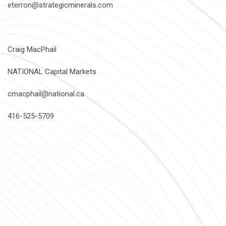
eterron@strategicminerals.com
Craig MacPhail
NATIONAL Capital Markets
cmacphail@national.ca
416-525-5709