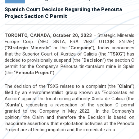
Spanish Court Decision Regarding the Penouta
Project Section C Permit
TORONTO, CANADA, October 20, 2023
– Strategic Minerals
Europe Corp. (NEO: SNTA, FRA: 26K0, OTCQB: SNTAF)
(“
Strategic Minerals
” or the “
Company
”), today announces
that the Superior Court of Xustiza of Galicia (the “
TSXG
”) has
decided to provisionally suspend (the “
Decision
”) the section C
permit for the Company’s Penouta tin-tantalum mine in Spain
(the “
Penouta Project
”).
The decision of the TSXG relates to a complaint (the “
Claim
”)
filed by an environmentalist group known as “Ecoloxistas en
Acción” against the local mining authority Xunta de Galicia (the
“
Xunta
”), requesting a revocation of the section C permit
granted to the Company in May 2022. In the Company’s
opinion, the Claim and therefore the Decision is based on
inaccurate assertions that exploitation activities at the Penouta
Project are affecting irrigation and the immediate area.