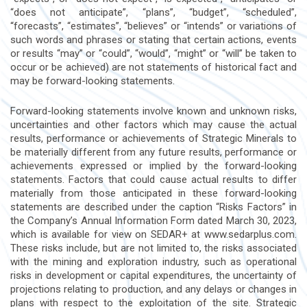
“does not anticipate”, “plans”, “budget”, “scheduled”,
“forecasts”, “estimates”, “believes” or “intends” or variations of
such words and phrases or stating that certain actions, events
or results “may” or “could”, “would”, “might” or “will” be taken to
occur or be achieved) are not statements of historical fact and
may be forward-looking statements.
Forward-looking statements involve known and unknown risks,
uncertainties and other factors which may cause the actual
results, performance or achievements of Strategic Minerals to
be materially different from any future results, performance or
achievements expressed or implied by the forward-looking
statements. Factors that could cause actual results to differ
materially from those anticipated in these forward-looking
statements are described under the caption “Risks Factors” in
the Company’s Annual Information Form dated March 30, 2023,
which is available for view on SEDAR+ at www.sedarplus.com.
These risks include, but are not limited to, the risks associated
with the mining and exploration industry, such as operational
risks in development or capital expenditures, the uncertainty of
projections relating to production, and any delays or changes in
plans with respect to the exploitation of the site. Strategic