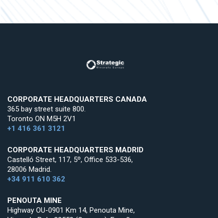
CORPORATE HEADQUARTERS CANADA
365 bay street suite 800.
Toronto ON M5H 2V1
+1 416 361 3121
CORPORATE HEADQUARTERS MADRID
Castelló Street, 117, 5º, Office 533-536,
28006 Madrid.
+34 911 610 362
PENOUTA MINE
Highway OU-0901 Km 14, Penouta Mine,