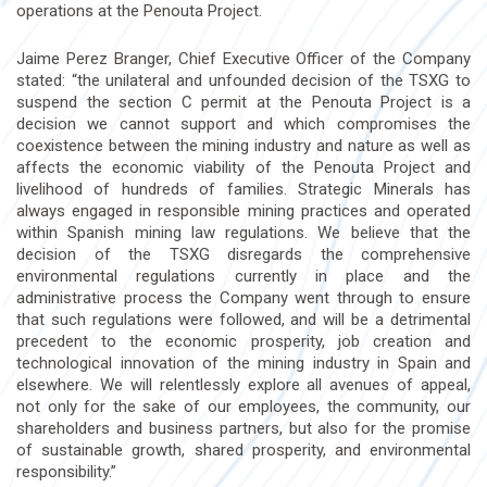
operations at the Penouta Project.
Jaime Perez Branger, Chief Executive Officer of the Company
stated: “the unilateral and unfounded decision of the TSXG to
suspend the section C permit at the Penouta Project is a
decision we cannot support and which compromises the
coexistence between the mining industry and nature as well as
affects the economic viability of the Penouta Project and
livelihood of hundreds of families. Strategic Minerals has
always engaged in responsible mining practices and operated
within Spanish mining law regulations. We believe that the
decision of the TSXG disregards the comprehensive
environmental regulations currently in place and the
administrative process the Company went through to ensure
that such regulations were followed, and will be a detrimental
precedent to the economic prosperity, job creation and
technological innovation of the mining industry in Spain and
elsewhere. We will relentlessly explore all avenues of appeal,
not only for the sake of our employees, the community, our
shareholders and business partners, but also for the promise
of sustainable growth, shared prosperity, and environmental
responsibility.”