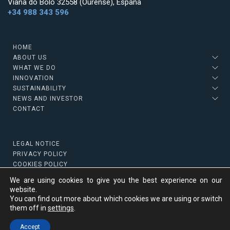
Viana do Bolo 32558 (Ourense), España
+34 988 343 596
HOME
ABOUT US
WHAT WE DO
INNOVATION
SUSTAINABILITY
NEWS AND INVESTOR
CONTACT
LEGAL NOTICE
PRIVACY POLICY
COOKIES POLICY
We are using cookies to give you the best experience on our
website.
You can find out more about which cookies we are using or switch
Copyright © 2022 Strategic Minerals
them off in
settings
.
Top
Accept