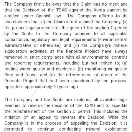
The Company firmly believes that the Claim has no merit and
that the Decision of the TSXG against the Xunta cannot be
justified under Spanish law. The Company affirms to its
shareholders that: (i) the Claim is not against the Company; (ii)
the proper legal process for the grant of the section C permit
by the Xunta to the Company adhered to all applicable
consultative, regulatory and legal requirements (environmental,
administrative or otherwise); and (iii) the Company’s mineral
exploitation activities at the Penouta Project have always
remained in strict compliance with all environmental controls
and reporting requirements, including but not limited to: (a)
testing water quality and discharge; (b) monitoring air quality,
flora and fauna; and (c) the reforestation of areas of the
Penouta Project that had been abandoned by the previous
operators approximately 40 years ago.
The Company and the Xunta are exploring all available legal
avenues to reverse the decision of the TSXG and to expedite
the reinstatement of the section C permit. This includes the
initiation of an appeal to reverse the Decision. While the
Company is in the process of appealing the Decision, it is
permitted to continue conducting mineral exploitation