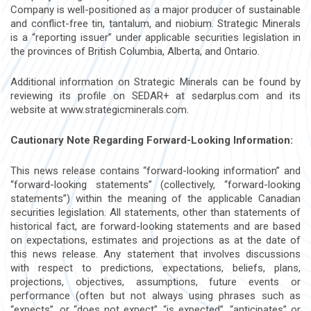
Company is well-positioned as a major producer of sustainable
and conflict-free tin, tantalum, and niobium. Strategic Minerals
is a “reporting issuer” under applicable securities legislation in
the provinces of British Columbia, Alberta, and Ontario.
Additional information on Strategic Minerals can be found by
reviewing its profile on SEDAR+ at sedarplus.com and its
website at www.strategicminerals.com.
Cautionary Note Regarding Forward-Looking Information:
This news release contains “forward-looking information” and
“forward-looking statements” (collectively, “forward-looking
statements”) within the meaning of the applicable Canadian
securities legislation. All statements, other than statements of
historical fact, are forward-looking statements and are based
on expectations, estimates and projections as at the date of
this news release. Any statement that involves discussions
with respect to predictions, expectations, beliefs, plans,
projections, objectives, assumptions, future events or
performance (often but not always using phrases such as
“expects”, or “does not expect”, “is expected”, “anticipates” or