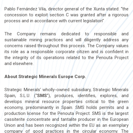
Pablo Fernández Vila, director general of the Xunta stated: “the
concession to exploit section C was granted after a rigorous
process and in accordance with current legislation”
The Company remains dedicated to responsible and
sustainable mining practices and will diligently address any
concerns raised throughout this process. The Company values
its role as a responsible corporate citizen and is confident in
the integrity of its operations related to the Penouta Project
and elsewhere.
About Strategic Minerals Europe Corp.
Strategic Minerals’ wholly-owned subsidiary, Strategic Minerals
Spain, S.L.U. (“
SMS
”), produces, identifies, explores, and
develops mineral resource properties critical to the green
economy, predominantly in Spain. SMS holds permits and a
production license for the Penouta Project. SMS is the largest
cassiterite concentrate and tantalite producer in the European
Union and has been recognized within the EU as an exemplary
company of good practices in the circular economy. The