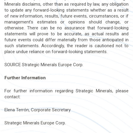
Minerals disclaims, other than as required by law, any obligation
to update any forward-looking statements whether as a result
of new information, results, future events, circumstances, or if
management’s estimates or opinions should change, or
otherwise. There can be no assurance that forward-looking
statements will prove to be accurate, as actual results and
future events could differ materially from those anticipated in
such statements. Accordingly, the reader is cautioned not to
place undue reliance on forward-looking statements.
SOURCE Strategic Minerals Europe Corp.
Further Information
For further information regarding Strategic Minerals, please
contact:
Elena Terrón, Corporate Secretary
Strategic Minerals Europe Corp.