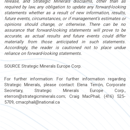
release, and Strategic Minerals disclaims, other than
as
required by law, any obligation to update any forward-looking
statements whether as a result of new information, results,
future events, circumstances, or if management’s estimates or
opinions should change, or otherwise. There can be no
assurance that forward-looking statements will prove to be
accurate, as actual results and future events could differ
materially from those anticipated in such statements.
Accordingly, the reader is cautioned not to place undue
reliance on forward-looking statements.
SOURCE Strategic Minerals Europe Corp.
For further information: For further information regarding
Strategic Minerals, please contact: Elena Terrón, Corporate
Secretary, Strategic Minerals Europe Corp.,
eterron@strategicminerals.com
; Craig MacPhail, (416) 525-
5709,
cmacphail@national.ca