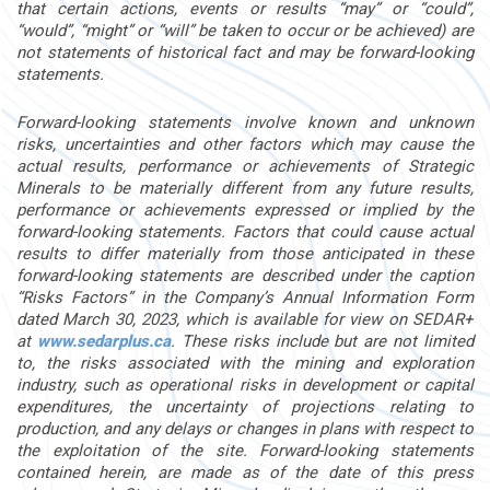
that certain actions, events or results “may” or “could”,
“would”, “might” or “will” be taken to occur or be achieved) are
not statements of historical fact and may be forward-looking
statements.
Forward-looking statements involve known and unknown
risks, uncertainties and other factors which may cause the
actual results, performance or achievements of Strategic
Minerals to be materially different from any future results,
performance or achievements expressed or implied by the
forward-looking statements. Factors that could cause actual
results to differ materially from those anticipated in these
forward-looking statements are described under the caption
“Risks Factors” in the Company’s Annual Information Form
dated
March 30, 2023
, which is available for
view on SEDAR+
at
www.sedarplus.ca
. These risks include but are not limited
to, the risks associated with the mining and exploration
industry, such as operational risks in development or
capital
expenditures, the uncertainty of projections relating to
production, and any delays or changes in plans with respect to
the exploitation of the site. Forward-looking statements
contained
herein, are made as of the date of this press