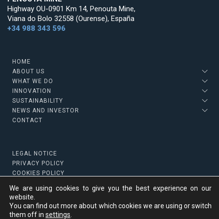
Highway OU-0901 Km 14, Penouta Mine,
Viana do Bolo 32558 (Ourense), España
+34 988 343 596
HOME
ABOUT US
WHAT WE DO
INNOVATION
SUSTAINABILITY
NEWS AND INVESTOR
CONTACT
LEGAL NOTICE
PRIVACY POLICY
COOKIES POLICY
We are using cookies to give you the best experience on our
website.
You can find out more about which cookies we are using or switch
Copyright © 2022 Strategic Minerals
them off in
settings
.