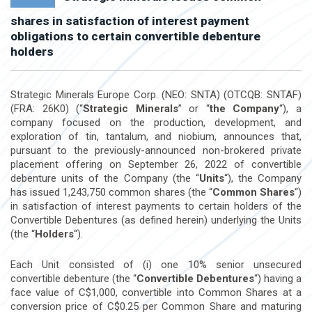
shares in satisfaction of interest payment
obligations to certain convertible debenture
holders
Strategic Minerals Europe Corp. (NEO: SNTA) (OTCQB: SNTAF)
(FRA: 26K0) (“
Strategic Minerals
” or “
the Company
“), a
company focused on the production, development, and
exploration of tin, tantalum, and niobium, announces that,
pursuant to the previously-announced non-brokered private
placement offering on
September 26, 2022
of convertible
debenture units of the Company (the “
Units
“), the Company
has issued 1,243,750 common shares (the “
Common Shares
“)
in satisfaction of interest payments to certain holders of the
Convertible Debentures (as defined herein) underlying the Units
(the “
Holders
“).
Each Unit consisted of (i) one 10% senior unsecured
convertible debenture (the “
Convertible Debentures
“) having a
face value of
C$1,000
, convertible into Common Shares at a
conversion price of
C$0.25
per Common Share and maturing