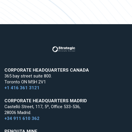
CORPORATE HEADQUARTERS CANADA
365 bay street suite 800.
Toronto ON M5H 2V1
+1 416 361 3121
CORPORATE HEADQUARTERS MADRID
Castelló Street, 117, 5º, Office 533-536,
28006 Madrid.
+34 911 610 362
PENOUTA MINE