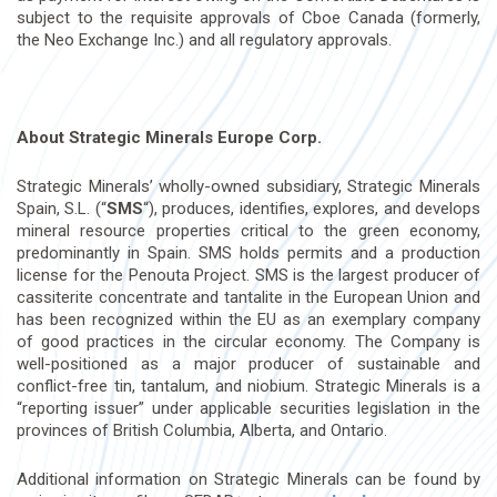
subject to the requisite approvals of Cboe Canada (formerly,
the Neo Exchange Inc.) and all regulatory approvals.
About Strategic Minerals Europe Corp.
Strategic Minerals’ wholly-owned subsidiary, Strategic Minerals
Spain, S.L. (“
SMS
“), produces, identifies, explores, and develops
mineral resource properties critical to the green economy,
predominantly in
Spain
. SMS holds permits and a production
license for the Penouta Project. SMS is the largest producer of
cassiterite concentrate and tantalite in the European Union and
has been recognized within the EU as an exemplary company
of good practices in the circular economy. The Company is
well-positioned as a major producer of sustainable and
conflict-free tin, tantalum, and niobium. Strategic Minerals is a
“reporting issuer” under applicable securities legislation in the
provinces of
British Columbia
,
Alberta
, and
Ontario
.
Additional information on Strategic Minerals can be found by