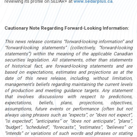
reviewing its profile on SEDAR+ at
www.sedarplus.ca
.
Cautionary Note Regarding Forward-Looking Information:
This news release contains “forward-looking information” and
“forward-looking statements” (collectively, “forward-looking
statements”) within the meaning of the applicable Canadian
securities legislation. All statements, other than statements
of historical fact, are forward-looking statements and are
based on expectations, estimates and projections as at the
date of this news release, including, without limitation,
management’s beliefs regarding maintaining the current levels
of production and meeting guidance targets. Any statement
that involves discussions with respect to predictions,
expectations, beliefs, plans, projections, objectives,
assumptions, future events or performance (often but not
always using phrases such as “expects”, or “does not expect”,
“is expected”, “anticipates” or “does not anticipate”, “plans”,
“budget”, “scheduled”, “forecasts”, “estimates”, “believes” or
“intends” or variations of such words and phrases or stating