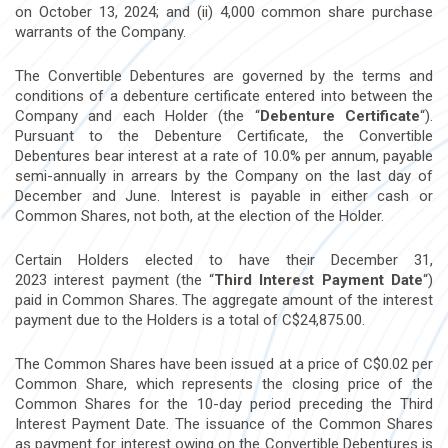
on
October 13, 2024
; and (ii) 4,000 common share purchase
warrants of the Company.
The Convertible Debentures are governed by the terms and
conditions of a debenture certificate entered into between the
Company and each Holder (the “
Debenture Certificate
“).
Pursuant to the Debenture Certificate, the Convertible
Debentures bear interest at a rate of 10.0% per annum, payable
semi-annually in arrears by the Company on the last day of
December and June. Interest is payable in either cash or
Common Shares, not both, at the election of the Holder.
Certain Holders elected to have their
December 31,
2023
interest payment (the “
Third Interest Payment Date
“)
paid in Common Shares. The aggregate amount of the interest
payment due to the Holders is a total of
C$24,875.00
.
The Common Shares have been issued at a price of
C$0.02
per
Common Share, which represents the closing price of the
Common Shares for the 10-day period preceding the Third
Interest Payment Date. The issuance of the Common Shares
as payment for interest owing on the Convertible Debentures is