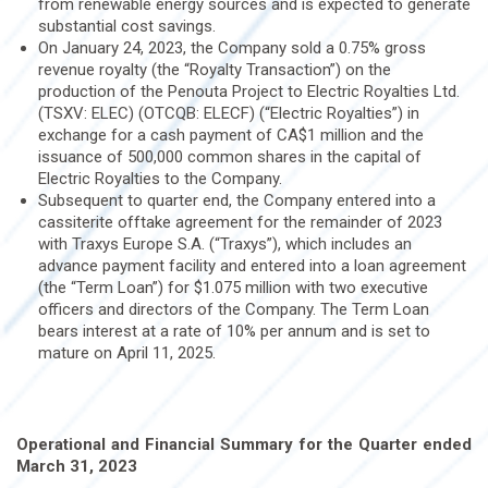
from renewable energy sources and is expected to generate
substantial cost savings.
On January 24, 2023, the Company sold a 0.75% gross
revenue royalty (the “Royalty Transaction”) on the
production of the Penouta Project to Electric Royalties Ltd.
(TSXV: ELEC) (OTCQB: ELECF) (“Electric Royalties”) in
exchange for a cash payment of CA$1 million and the
issuance of 500,000 common shares in the capital of
Electric Royalties to the Company.
Subsequent to quarter end, the Company entered into a
cassiterite offtake agreement for the remainder of 2023
with Traxys Europe S.A. (“Traxys”), which includes an
advance payment facility and entered into a loan agreement
(the “Term Loan”) for $1.075 million with two executive
officers and directors of the Company. The Term Loan
bears interest at a rate of 10% per annum and is set to
mature on April 11, 2025.
Operational and Financial Summary for the Quarter ended
March 31, 2023