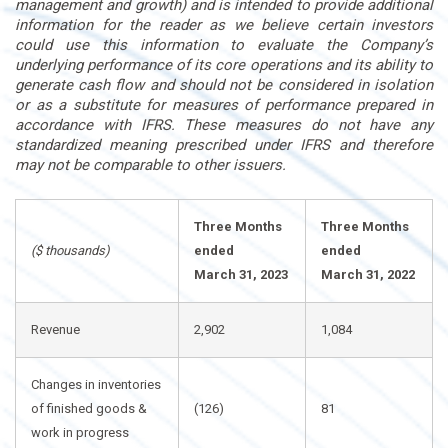
management and growth) and is intended to provide additional
information for the reader as we believe certain investors
could use this information to evaluate the Company’s
underlying performance of its core operations and its ability to
generate cash flow and should not be considered in isolation
or as a substitute for measures of performance prepared in
accordance with IFRS. These measures do not have any
standardized meaning prescribed under IFRS and therefore
may not be comparable to other issuers.
Three Months
Three Months
($ thousands)
ended
ended
March 31, 2023
March 31, 2022
Revenue
2,902
1,084
Changes in inventories
of finished goods &
(126)
81
work in progress