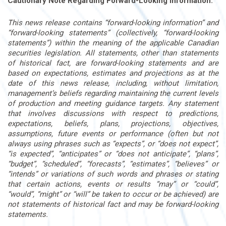
Cautionary Note Regarding Forward-Looking Information:
This news release contains “forward-looking information” and
“forward-looking statements” (collectively, “forward-looking
statements”) within the meaning of the applicable Canadian
securities legislation. All statements, other than statements
of historical fact, are forward-looking statements and are
based on expectations, estimates and projections as at the
date of this news release, including, without limitation,
management’s beliefs regarding maintaining the current levels
of production and meeting guidance targets. Any statement
that involves discussions with respect to predictions,
expectations, beliefs, plans, projections, objectives,
assumptions, future events or performance (often but not
always using phrases such as “expects”, or “does not expect”,
“is expected”, “anticipates” or “does not anticipate”, “plans”,
“budget”, “scheduled”, “forecasts”, “estimates”, “believes” or
“intends” or variations of such words and phrases or stating
that certain actions, events or results “may” or “could”,
“would”, “might” or “will” be taken to occur or be achieved) are
not statements of historical fact and may be forward-looking
statements.