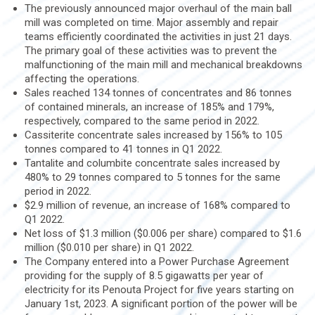
The previously announced major overhaul of the main ball
mill was completed on time. Major assembly and repair
teams efficiently coordinated the activities in just 21 days.
The primary goal of these activities was to prevent the
malfunctioning of the main mill and mechanical breakdowns
affecting the operations.
Sales reached 134 tonnes of concentrates and 86 tonnes
of contained minerals, an increase of 185% and 179%,
respectively, compared to the same period in 2022.
Cassiterite concentrate sales increased by 156% to 105
tonnes compared to 41 tonnes in Q1 2022.
Tantalite and columbite concentrate sales increased by
480% to 29 tonnes compared to 5 tonnes for the same
period in 2022.
$2.9 million of revenue, an increase of 168% compared to
Q1 2022.
Net loss of $1.3 million ($0.006 per share) compared to $1.6
million ($0.010 per share) in Q1 2022.
The Company entered into a Power Purchase Agreement
providing for the supply of 8.5 gigawatts per year of
electricity for its Penouta Project for five years starting on
January 1st, 2023. A significant portion of the power will be