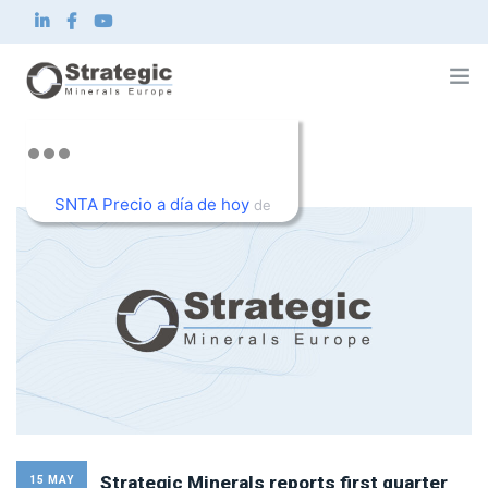
Home
About us
SNTA Precio a día de hoy
What we do
de
Innovation
TradingView
Sustainability
News and Investor
Contact
EN
Strategic Minerals reports first quarter
15 MAY