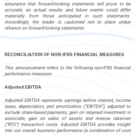
assurance that forward-looking statements will prove to be
accurate, as actual results and future events could differ
materially from those anticipated in such statements.
Accordingly, the reader is cautioned not to place undue
reliance on forward-looking statements.
RECONCILIATION OF NON-IFRS FINANCIAL MEASURES
This announcement refers to the following non-IFRS financial
performance measures:
Adjusted EBITDA
Adjusted EBITDA represents earnings before interest, income
taxes, depreciation, and amortization (“EBITDA”), adjusted to
exclude share-based payments, gain on retained investment in
associate, gain on sales of assets and reverse takeover
(“RTO”) transaction costs. Adjusted EBITDA provides insight
into our overall business performance (a combination of cost