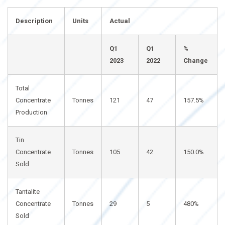
Description
Units
Actual
Q1
Q1
%
2023
2022
Change
Total
Concentrate
Tonnes
121
47
157.5%
Production
Tin
Concentrate
Tonnes
105
42
150.0%
Sold
Tantalite
Concentrate
Tonnes
29
5
480%
Sold