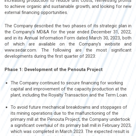
increasing production to reduce unit costs, reinvesting profits
to achieve organic and sustainable growth, and looking for new
external financing opportunities.
The Company described the two phases of its strategic plan in
the Company’s MD&A for the year ended December 31, 2022,
and in its Annual Information Form dated March 30, 2023, both
of which are available on the Company’s website and
www.sedar.com. The following are the most significant
developments during the first quarter of 2023:
Phase 1: Development of the Penouta Project
The Company continued to secure financing for working
capital and improvement of the capacity production at the
plant, including the Royalty Transaction and the Term Loan.
To avoid future mechanical breakdowns and stoppages of
its mining operations due to the malfunctioning of the
primary mill at the Penouta Project, the Company undertook
a significant overhaul of its primary ball mill in February 2023,
which was completed in March 2023. The expected result is