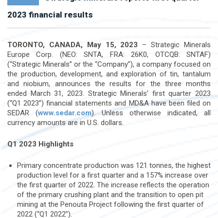
2023 financial results
TORONTO, CANADA, May 15, 2023
– Strategic Minerals
Europe Corp. (NEO: SNTA, FRA: 26K0, OTCQB: SNTAF)
(“Strategic Minerals” or the “Company”), a company focused on
the production, development, and exploration of tin, tantalum
and niobium, announces the results for the three months
ended March 31, 2023. Strategic Minerals’ first quarter 2023
(“Q1 2023”) financial statements and MD&A have been filed on
SEDAR (
www.sedar.com
). Unless otherwise indicated, all
currency amounts are in U.S. dollars.
Q1 2023 Highlights
Primary concentrate production was 121 tonnes, the highest
production level for a first quarter and a 157% increase over
the first quarter of 2022. The increase reflects the operation
of the primary crushing plant and the transition to open pit
mining at the Penouta Project following the first quarter of
2022 (“Q1 2022”).