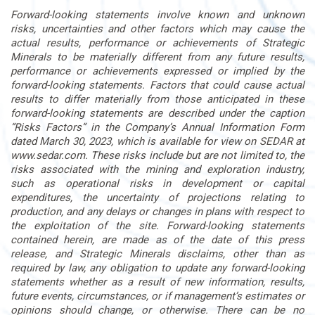
Forward-looking statements involve known and unknown
risks, uncertainties and other factors which may cause the
actual results, performance or achievements of Strategic
Minerals to be materially different from any future results,
performance or achievements expressed or implied by the
forward-looking statements. Factors that could cause actual
results to differ materially from those anticipated in these
forward-looking statements are described under the caption
“Risks Factors” in the Company’s Annual Information Form
dated March 30, 2023, which is available for view on SEDAR at
www.sedar.com. These risks include but are not limited to, the
risks associated with the mining and exploration industry,
such as operational risks in development or capital
expenditures, the uncertainty of projections relating to
production, and any delays or changes in plans with respect to
the exploitation of the site. Forward-looking statements
contained herein, are made as of the date of this press
release, and Strategic Minerals disclaims, other than as
required by law, any obligation to update any forward-looking
statements whether as a result of new information, results,
future events, circumstances, or if management’s estimates or
opinions should change, or otherwise. There can be no