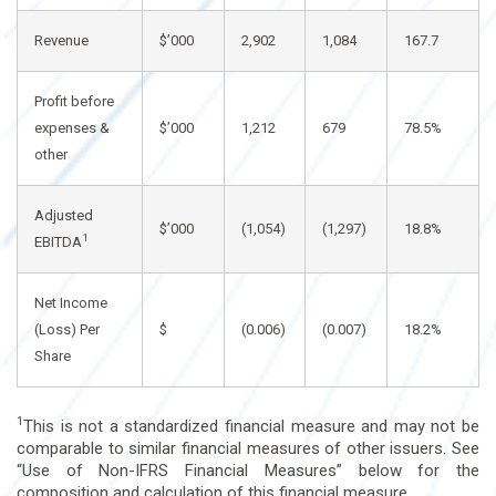
Revenue
$’000
2,902
1,084
167.7
Profit before
expenses &
$’000
1,212
679
78.5%
other
Adjusted
$’000
(1,054)
(1,297)
18.8%
1
EBITDA
Net Income
(Loss) Per
$
(0.006)
(0.007)
18.2%
Share
1
This is not a standardized financial measure and may not be
comparable to similar financial measures of other issuers. See
“Use of Non-IFRS Financial Measures” below for the
composition and calculation of this financial measure.