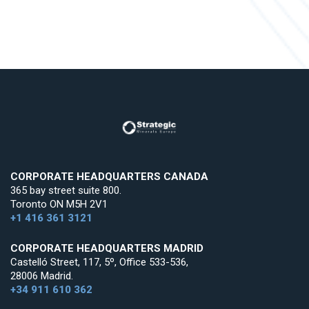
CORPORATE HEADQUARTERS CANADA
365 bay street suite 800.
Toronto ON M5H 2V1
+1 416 361 3121
CORPORATE HEADQUARTERS MADRID
Castelló Street, 117, 5º, Office 533-536,
28006 Madrid.
+34 911 610 362