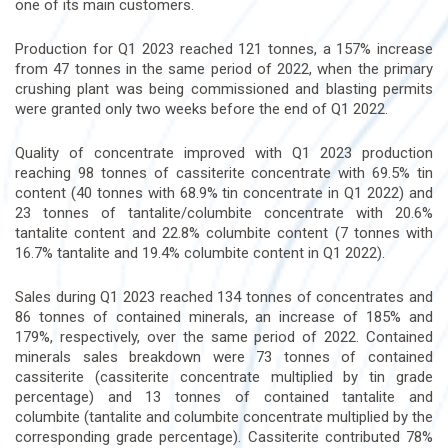
one of its main customers.
Production for Q1 2023 reached 121 tonnes, a 157% increase
from 47 tonnes in the same period of 2022, when the primary
crushing plant was being commissioned and blasting permits
were granted only two weeks before the end of Q1 2022.
Quality of concentrate improved with Q1 2023 production
reaching 98 tonnes of cassiterite concentrate with 69.5% tin
content (40 tonnes with 68.9% tin concentrate in Q1 2022) and
23 tonnes of tantalite/columbite concentrate with 20.6%
tantalite content and 22.8% columbite content (7 tonnes with
16.7% tantalite and 19.4% columbite content in Q1 2022).
Sales during Q1 2023 reached 134 tonnes of concentrates and
86 tonnes of contained minerals, an increase of 185% and
179%, respectively, over the same period of 2022. Contained
minerals sales breakdown were 73 tonnes of contained
cassiterite (cassiterite concentrate multiplied by tin grade
percentage) and 13 tonnes of contained tantalite and
columbite (tantalite and columbite concentrate multiplied by the
corresponding grade percentage). Cassiterite contributed 78%