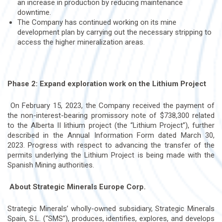
an increase in production by reducing maintenance
downtime.
The Company has continued working on its mine
development plan by carrying out the necessary stripping to
access the higher mineralization areas.
Phase 2: Expand exploration work on the Lithium Project
On February 15, 2023, the Company received the payment of
the non-interest-bearing promissory note of $738,300 related
to the Alberta II lithium project (the “Lithium Project”), further
described in the Annual Information Form dated March 30,
2023. Progress with respect to advancing the transfer of the
permits underlying the Lithium Project is being made with the
Spanish Mining authorities.
About Strategic Minerals Europe Corp.
Strategic Minerals’ wholly-owned subsidiary, Strategic Minerals
Spain, S.L. (“SMS”), produces, identifies, explores, and develops