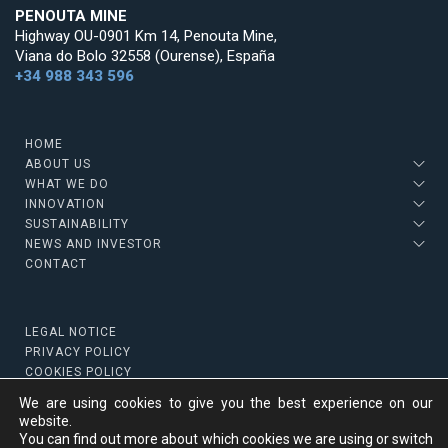
PENOUTA MINE
Highway OU-0901 Km 14, Penouta Mine,
Viana do Bolo 32558 (Ourense), España
+34 988 343 596
HOME
ABOUT US
WHAT WE DO
INNOVATION
SUSTAINABILITY
NEWS AND INVESTOR
CONTACT
LEGAL NOTICE
PRIVACY POLICY
COOKIES POLICY
We are using cookies to give you the best experience on our
website.
You can find out more about which cookies we are using or switch
Copyright © 2022 Strategic Minerals