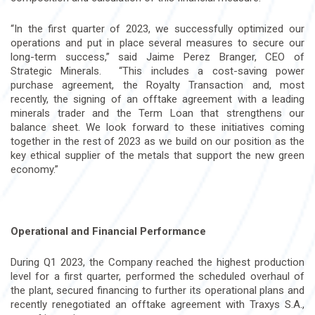
“In the first quarter of 2023, we successfully optimized our
operations and put in place several measures to secure our
long-term success,” said Jaime Perez Branger, CEO of
Strategic Minerals. “This includes a cost-saving power
purchase agreement, the Royalty Transaction and, most
recently, the signing of an offtake agreement with a leading
minerals trader and the Term Loan that strengthens our
balance sheet. We look forward to these initiatives coming
together in the rest of 2023 as we build on our position as the
key ethical supplier of the metals that support the new green
economy.”
Operational and Financial Performance
During Q1 2023, the Company reached the highest production
level for a first quarter, performed the scheduled overhaul of
the plant, secured financing to further its operational plans and
recently renegotiated an offtake agreement with Traxys S.A.,