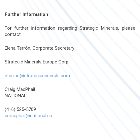
Further Information
For further information regarding Strategic Minerals, please
contact:
Elena Terrón, Corporate Secretary
Strategic Minerals Europe Corp.
eterron@strategicminerals.com
Craig MacPhail
NATIONAL
(416) 525-5709
cmacphail@national.ca