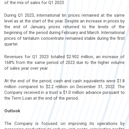
of the mix of sales for Q1 2023.
During Q1 2023, international tin prices remained at the same
level as at the start of the year. Despite an increase in prices by
the end of January, prices returned to the levels of the
beginning of the period during February and March. International
prices of tantalum concentrate remained stable during the first
quarter.
Revenues for Q1 2023 totalled $2.902 million, an increase of
168% from the same period of 2022 due to the higher volume
of sales year over year.
At the end of the period, cash and cash equivalents were $1.8
million compared to $2.2 million on December 31, 2022. The
Company received in a trust a $1.0 million advance pursuant to
the Term Loan at the end of the period.
Outlook
The Company is focused on improving its operations by