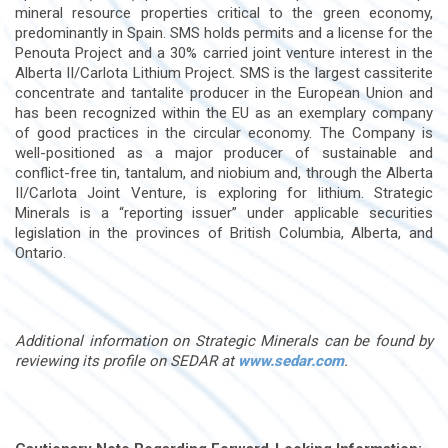
mineral resource properties critical to the green economy,
predominantly in Spain. SMS holds permits and a license for the
Penouta Project and a 30% carried joint venture interest in the
Alberta II/Carlota Lithium Project. SMS is the largest cassiterite
concentrate and tantalite producer in the European Union and
has been recognized within the EU as an exemplary company
of good practices in the circular economy. The Company is
well-positioned as a major producer of sustainable and
conflict-free tin, tantalum, and niobium and, through the Alberta
II/Carlota Joint Venture, is exploring for lithium. Strategic
Minerals is a “reporting issuer” under applicable securities
legislation in the provinces of British Columbia, Alberta, and
Ontario.
Additional information on Strategic Minerals can be found by
reviewing its profile on SEDAR at
www.sedar.com
.