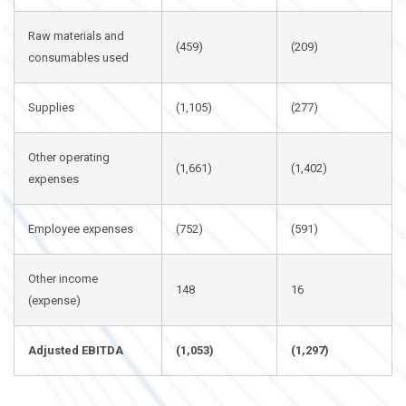
Raw materials and
(459)
(209)
consumables used
Supplies
(1,105)
(277)
Other operating
(1,661)
(1,402)
expenses
Employee expenses
(752)
(591)
Other income
148
16
(expense)
Adjusted EBITDA
(1,053)
(1,297)