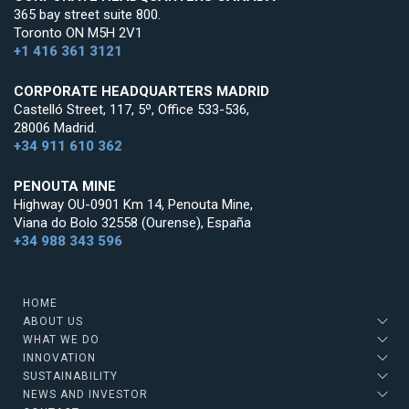
365 bay street suite 800.
Toronto ON M5H 2V1
+1 416 361 3121
CORPORATE HEADQUARTERS MADRID
Castelló Street, 117, 5º, Office 533-536,
28006 Madrid.
+34 911 610 362
PENOUTA MINE
Highway OU-0901 Km 14, Penouta Mine,
Viana do Bolo 32558 (Ourense), España
+34 988 343 596
HOME
ABOUT US
WHAT WE DO
INNOVATION
SUSTAINABILITY
NEWS AND INVESTOR