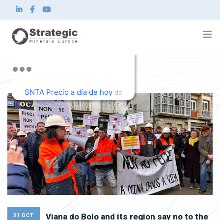
Home
About us
SNTA Precio a día de hoy
What we do
de
Innovation
TradingView
Sustainability
News and Investor
Contact
EN
Viana do Bolo and its region say no to the
31 OCT