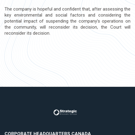
The company is hopeful and confident that, after assessing the
key environmental and social factors and considering the
potential impact of suspending the company’s operations on
the community, will reconsider its decision, the Court will
reconsider its decision.
CORPORATE HEADQUARTERS CANADA