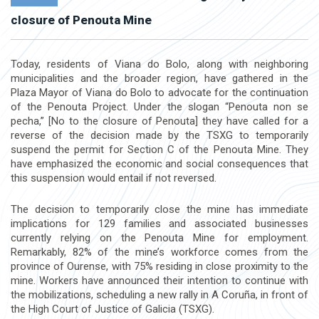
closure of Penouta Mine
Today, residents of Viana do Bolo, along with neighboring
municipalities and the broader region, have gathered in the
Plaza Mayor of Viana do Bolo to advocate for the continuation
of the Penouta Project. Under the slogan “Penouta non se
pecha,” [No to the closure of Penouta] they have called for a
reverse of the decision made by the TSXG to temporarily
suspend the permit for Section C of the Penouta Mine. They
have emphasized the economic and social consequences that
this suspension would entail if not reversed.
The decision to temporarily close the mine has immediate
implications for 129 families and associated businesses
currently relying on the Penouta Mine for employment.
Remarkably, 82% of the mine’s workforce comes from the
province of Ourense, with 75% residing in close proximity to the
mine. Workers have announced their intention to continue with
the mobilizations, scheduling a new rally in A Coruña, in front of
the High Court of Justice of Galicia (TSXG).