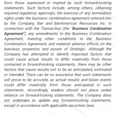
from those expressed or implied by such forward-looking
statements. Such factors include, among others, obtaining
required regulatory approvals, the exercise of any termination
rights under the business combination agreement entered into
by the Company, Iber and IberAmerican Resources Inc. in
connection with the Transaction (the “
Business Combination
Agreement
”), any amendments to the Business Combination
Agreement, meeting other conditions in the Business
Combination Agreement, and material adverse effects on the
business, properties and assets of Strategic. Although the
Company has attempted to identify important factors that
could cause actual results to differ materially from those
contained in forward-looking statements, there may be other
factors that cause results not to be as anticipated, estimated
or intended. There can be no assurance that such statements
will prove to be accurate, as actual results and future events
could differ materially from those anticipated in such
statements. Accordingly, readers should not place undue
reliance on forward-looking statements. The Company does
not undertake to update any forward-looking statements,
except in accordance with applicable securities laws.