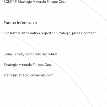
SOURCE Strategic Minerals Europe Corp.
Further Information
For further information regarding Strategic, please contact:
Elena Terrón, Corporate Secretary
Strategic Minerals Europe Corp.
eterron@strategicminerals.com