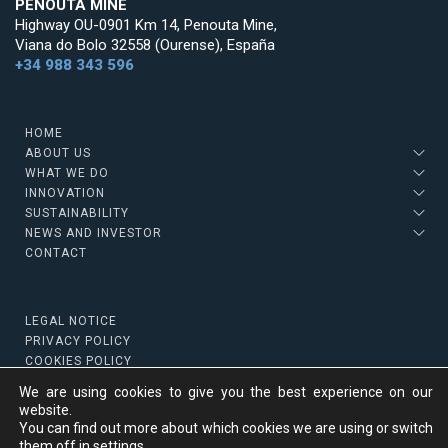
PENOUTA MINE
Highway OU-0901 Km 14, Penouta Mine,
Viana do Bolo 32558 (Ourense), España
+34 988 343 596
HOME
ABOUT US
WHAT WE DO
INNOVATION
SUSTAINABILITY
NEWS AND INVESTOR
CONTACT
LEGAL NOTICE
PRIVACY POLICY
COOKIES POLICY
We are using cookies to give you the best experience on our
website.
You can find out more about which cookies we are using or switch
Copyright © 2022 Strategic Minerals
them off in
settings
.