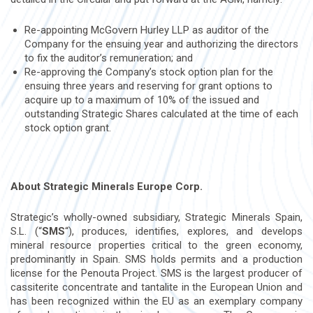
Re-appointing McGovern Hurley LLP as auditor of the
Company for the ensuing year and authorizing the directors
to fix the auditor’s remuneration; and
Re-approving the Company’s stock option plan for the
ensuing three years and reserving for grant options to
acquire up to a maximum of 10% of the issued and
outstanding Strategic Shares calculated at the time of each
stock option grant.
About Strategic Minerals Europe Corp.
Strategic’s wholly-owned subsidiary, Strategic Minerals Spain,
S.L. (“
SMS
“), produces, identifies, explores, and develops
mineral resource properties critical to the green economy,
predominantly in Spain. SMS holds permits and a production
license for the Penouta Project. SMS is the largest producer of
cassiterite concentrate and tantalite in the European Union and
has been recognized within the EU as an exemplary company