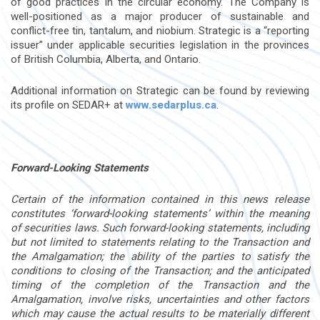
of good practices in the circular economy. The Company is
well-positioned as a major producer of sustainable and
conflict-free tin, tantalum, and niobium. Strategic is a “reporting
issuer” under applicable securities legislation in the provinces
of British Columbia, Alberta, and Ontario.
Additional information on Strategic can be found by reviewing
its profile on SEDAR+ at
www.sedarplus.ca
.
Forward-Looking Statements
Certain of the information contained in this news release
constitutes ‘forward-looking statements’ within the meaning
of securities laws. Such forward-looking statements, including
but not limited to
statements relating to the Transaction and
the Amalgamation; the ability of the parties to satisfy the
conditions to closing of the Transaction; and the anticipated
timing of the completion of the Transaction and the
Amalgamation, involve risks, uncertainties and other factors
which may cause the actual results to be materially different