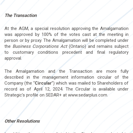
The Transaction
At the AGM, a special resolution approving the Amalgamation
was approved by 100% of the votes cast at the meeting in
person or by proxy. The Amalgamation will be completed under
the
Business Corporations Act
(Ontario) and remains subject
to customary conditions precedent and final regulatory
approval.
The Amalgamation and the Transaction are more fully
described in the management information circular of the
Company (the “
Circular
”) which was mailed to Shareholders of
record as of April 12, 2024. The Circular is available under
Strategic’s profile on SEDAR+ at www.sedarplus.com.
Other Resolutions