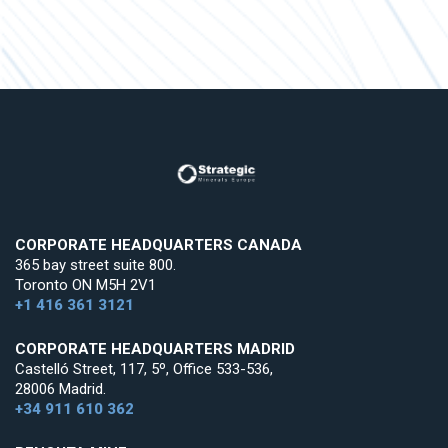
CORPORATE HEADQUARTERS CANADA
365 bay street suite 800.
Toronto ON M5H 2V1
+1 416 361 3121
CORPORATE HEADQUARTERS MADRID
Castelló Street, 117, 5º, Office 533-536,
28006 Madrid.
+34 911 610 362