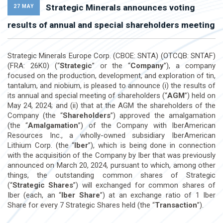
Strategic Minerals announces voting
27 MAY
results of annual and special shareholders meeting
Strategic Minerals Europe Corp. (CBOE: SNTA) (OTCQB: SNTAF)
(FRA: 26K0) (“
Strategic
” or the “
Company
”), a company
focused on the production, development, and exploration of tin,
tantalum, and niobium, is pleased to announce (i) the results of
its annual and special meeting of shareholders (“
AGM
”) held on
May 24, 2024; and (ii) that at the AGM the shareholders of the
Company (the “
Shareholders
”) approved the amalgamation
(the “
Amalgamation
”) of the Company with IberAmerican
Resources Inc., a wholly-owned subsidiary IberAmerican
Lithium Corp. (the “
Iber
”), which is being done in connection
with the acquisition of the Company by Iber that was previously
announced on March 20, 2024, pursuant to which, among other
things, the outstanding common shares of Strategic
(“
Strategic Shares
”) will exchanged for common shares of
Iber (each, an “
Iber Share
”) at an exchange ratio of 1 Iber
Share for every 7 Strategic Shares held (the “
Transaction
”).