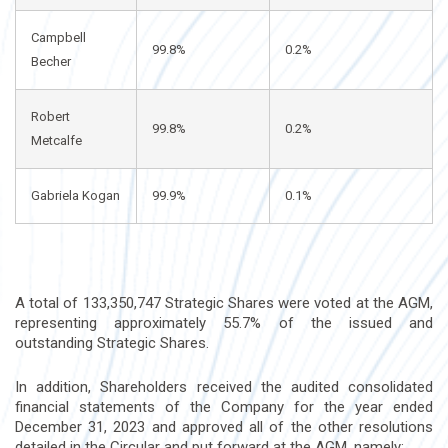
Campbell
99.8%
0.2%
Becher
Robert
99.8%
0.2%
Metcalfe
Gabriela Kogan
99.9%
0.1%
A total of 133,350,747 Strategic Shares were voted at the AGM,
representing approximately 55.7% of the issued and
outstanding Strategic Shares.
In addition, Shareholders received the audited consolidated
financial statements of the Company for the year ended
December 31, 2023 and approved all of the other resolutions
detailed in the Circular and put forward at the AGM, namely: