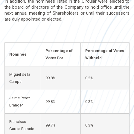
In addition, the nominees listed in the Circular were elected to
the board of directors of the Company to hold office until the
next annual meeting of Shareholders or until their successors
are duly appointed or elected.
Percentage of
Percentage of Votes
Nominee
Votes For
Withheld
Miguel de la
99.8%
0.2%
Campa
Jaime Perez
99.8%
0.2%
Branger
Francisco
99.7%
0.3%
Garcia Polonio