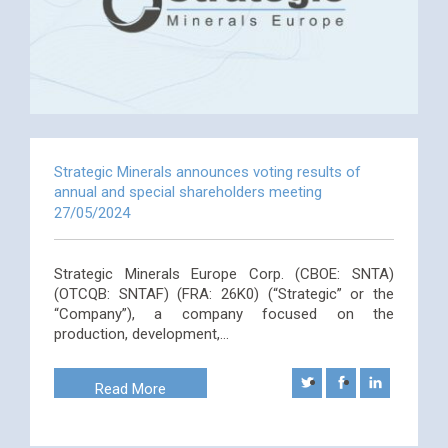
Strategic Minerals announces voting results of
annual and special shareholders meeting
27/05/2024
Strategic Minerals Europe Corp. (CBOE: SNTA)
(OTCQB: SNTAF) (FRA: 26K0) (“Strategic” or the
“Company”), a company focused on the
production, development,…
Read More