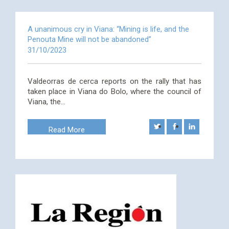
A unanimous cry in Viana: “Mining is life, and the
Penouta Mine will not be abandoned”
31/10/2023
Valdeorras de cerca reports on the rally that has
taken place in Viana do Bolo, where the council of
Viana, the…
Read More