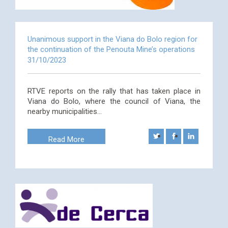
Unanimous support in the Viana do Bolo region for
the continuation of the Penouta Mine’s operations
31/10/2023
RTVE reports on the rally that has taken place in
Viana do Bolo, where the council of Viana, the
nearby municipalities…
Read More