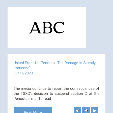
United Front for Penouta: ‘The Damage Is Already
Immense”
07/11/2023
The media continue to report the consequences of
the TSXG’s decision to suspend section C of the
Penouta mine. To read…
Read More