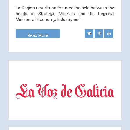
La Region reports on the meeting held between the
heads of Strategic Minerals and the Regional
Minister of Economy, Industry and…
Read More