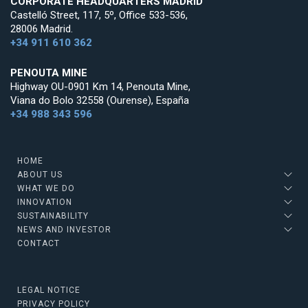
CORPORATE HEADQUARTERS MADRID
Castelló Street, 117, 5º, Office 533-536,
28006 Madrid.
+34 911 610 362
PENOUTA MINE
Highway OU-0901 Km 14, Penouta Mine,
Viana do Bolo 32558 (Ourense), España
+34 988 343 596
HOME
ABOUT US
WHAT WE DO
INNOVATION
SUSTAINABILITY
NEWS AND INVESTOR
CONTACT
LEGAL NOTICE
PRIVACY POLICY