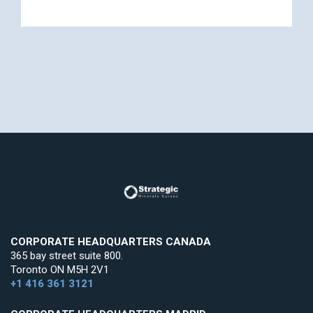
CORPORATE HEADQUARTERS CANADA
365 bay street suite 800.
Toronto ON M5H 2V1
+1 416 361 3121