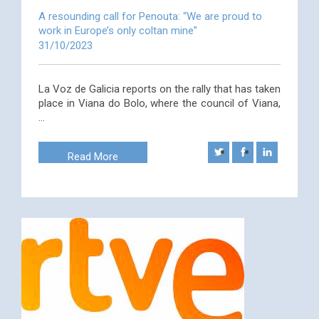
A resounding call for Penouta: “We are proud to
work in Europe’s only coltan mine”
31/10/2023
La Voz de Galicia reports on the rally that has taken
place in Viana do Bolo, where the council of Viana,
…
Read More