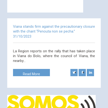
Viana stands firm against the precautionary closure
with the chant “Penouta non se pecha.”
31/10/2023
La Region reports on the rally that has taken place
in Viana do Bolo, where the council of Viana, the
nearby…
Read More