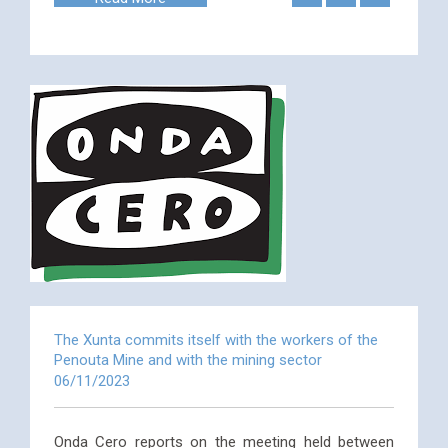
The Xunta commits itself with the workers of the
Penouta Mine and with the mining sector
06/11/2023
Onda Cero reports on the meeting held between