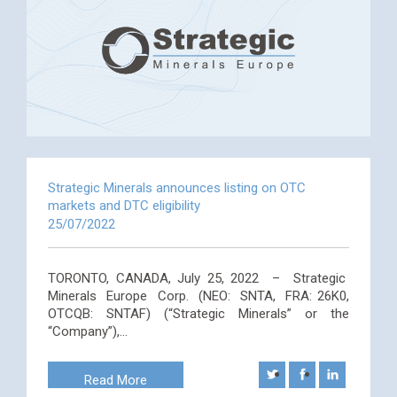
Strategic Minerals announces listing on OTC
markets and DTC eligibility
25/07/2022
TORONTO, CANADA, July 25, 2022 – Strategic
Minerals Europe Corp. (NEO: SNTA, FRA: 26K0,
OTCQB: SNTAF) (“Strategic Minerals” or the
“Company”),…
Read More