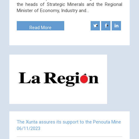
the heads of Strategic Minerals and the Regional
Minister of Economy, Industry and…
Read More
The Xunta assures its support to the Penouta Mine
06/11/2023