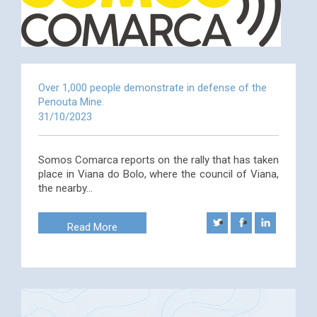
Over 1,000 people demonstrate in defense of the
Penouta Mine.
31/10/2023
Somos Comarca reports on the rally that has taken
place in Viana do Bolo, where the council of Viana,
the nearby…
Read More