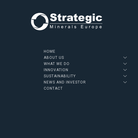
HOME
ABOUT US
WHAT WE DO
INNOVATION
SUSTAINABILITY
NEWS AND INVESTOR
CONTACT