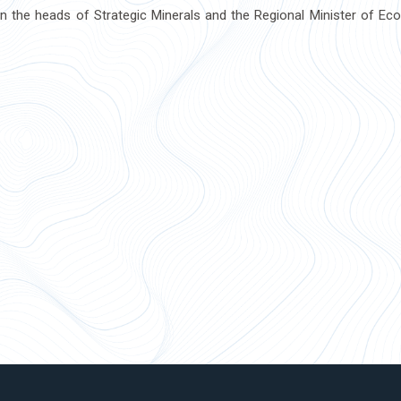
 the heads of Strategic Minerals and the Regional Minister of Ec