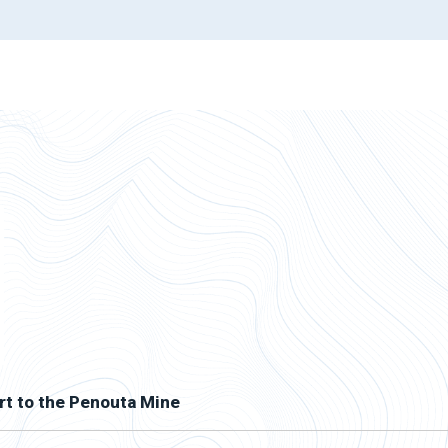
rt to the Penouta Mine