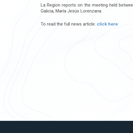
La Region reports on the meeting held between
Galicia, María Jesús Lorenzana.
To read the full news article:
click here