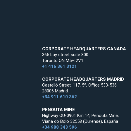
CORPORATE HEADQUARTERS CANADA
365 bay street suite 800.
Toronto ON M5H 2V1
+1 416 361 3121
CORPORATE HEADQUARTERS MADRID
Castelló Street, 117, 5º, Office 533-536,
28006 Madrid.
+34 911 610 362
PENOUTA MINE
Highway OU-0901 Km 14, Penouta Mine,
Viana do Bolo 32558 (Ourense), España
+34 988 343 596