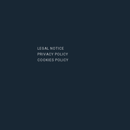
LEGAL NOTICE
PRIVACY POLICY
COOKIES POLICY