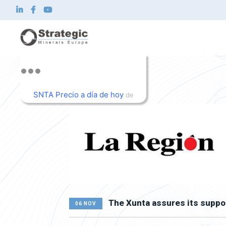
Home
About us
What we do
SNTA Precio a día de hoy
de
Innovation
TradingView
Sustainability
News and Investor
Contact
EN
The Xunta assures its suppo
06 NOV