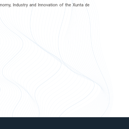
onomy, Industry and Innovation of the Xunta de